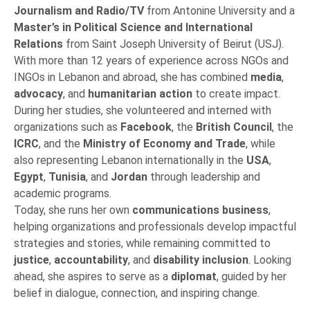
Journalism and Radio/TV
from Antonine University and a
Master’s in Political Science and International
Relations
from Saint Joseph University of Beirut (USJ).
With more than 12 years of experience across NGOs and
INGOs in Lebanon and abroad, she has combined
media
,
advocacy
, and
humanitarian action
to create impact.
During her studies, she volunteered and interned with
organizations such as
Facebook
, the
British Council
, the
ICRC
, and the
Ministry of Economy and Trade
, while
also representing Lebanon internationally in the
USA
,
Egypt
,
Tunisia
, and
Jordan
through leadership and
academic programs.
Today, she runs her own
communications business
,
helping organizations and professionals develop impactful
strategies and stories, while remaining committed to
justice
,
accountability
, and
disability inclusion
. Looking
ahead, she aspires to serve as a
diplomat
, guided by her
belief in dialogue, connection, and inspiring change.