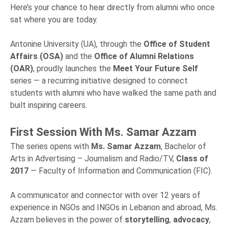
Here’s your chance to hear directly from alumni who once
sat where you are today.
Antonine University (UA), through the
Office of Student
Affairs (OSA)
and the
Office of Alumni Relations
(OAR)
, proudly launches the
Meet Your Future Self
series — a recurring initiative designed to connect
students with alumni who have walked the same path and
built inspiring careers.
First Session With Ms. Samar Azzam
The series opens with
Ms. Samar Azzam
, Bachelor of
Arts in Advertising – Journalism and Radio/TV,
Class of
2017
— Faculty of Information and Communication (FIC).
A communicator and connector with over 12 years of
experience in NGOs and INGOs in Lebanon and abroad, Ms.
Azzam believes in the power of
storytelling
,
advocacy
,