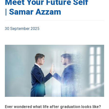
Meet Your Future Self
| Samar Azzam
30 September 2025
Ever wondered what life after graduation looks like?