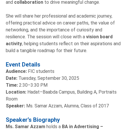
and
collaboration
to drive meaningful change.
She will share her professional and academic journey,
offering practical advice on career paths, the value of
networking, and the importance of curiosity and
resilience. The session will close with a
vision board
activity
, helping students reflect on their aspirations and
build a tangible roadmap for their future.
Event Details
Audience:
FIC students
Date:
Tuesday, September 30, 2025
Time:
2:30–3:30 PM
Location:
Hadat–Baabda Campus, Building A, Portraits
Room
Speaker:
Ms. Samar Azzam, Alumna, Class of 2017
Speaker’s Biography
Ms. Samar Azzam
holds a
BA in Advertising –