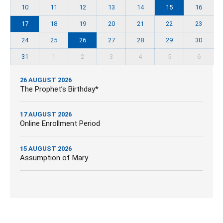
10
11
12
13
14
15
16
17
18
19
20
21
22
23
24
25
26
27
28
29
30
31
1
2
3
4
5
6
26 AUGUST 2026
The Prophet’s Birthday*
17 AUGUST 2026
Online Enrollment Period
15 AUGUST 2026
Assumption of Mary