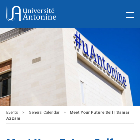
Events
General Calendar
Meet Your Future Self | Samar
Azzam