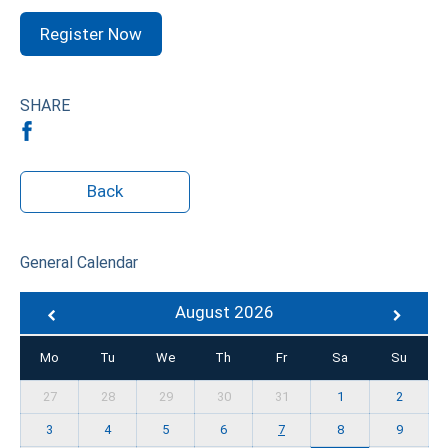
Register Now
SHARE
Back
General Calendar
August 2026
Mo
Tu
We
Th
Fr
Sa
Su
27
28
29
30
31
1
2
3
4
5
6
7
8
9