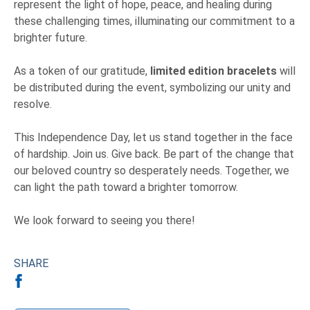
represent the light of hope, peace, and healing during
these challenging times, illuminating our commitment to a
brighter future.
As a token of our gratitude,
limited edition bracelets
will
be distributed during the event, symbolizing our unity and
resolve.
This Independence Day, let us stand together in the face
of hardship. Join us. Give back. Be part of the change that
our beloved country so desperately needs. Together, we
can light the path toward a brighter tomorrow.
We look forward to seeing you there!
SHARE