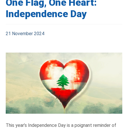
One Flag, One Heart:
Independence Day
21 November 2024
This year’s Independence Day is a poignant reminder of