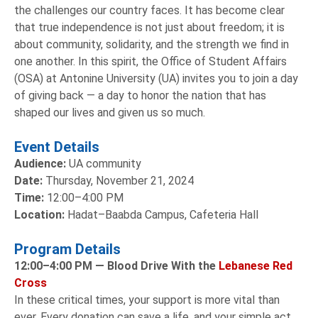
the challenges our country faces. It has become clear
that true independence is not just about freedom; it is
about community, solidarity, and the strength we find in
one another. In this spirit, the Office of Student Affairs
(OSA) at Antonine University (UA) invites you to join a day
of giving back — a day to honor the nation that has
shaped our lives and given us so much.
Event Details
Audience:
UA community
Date:
Thursday, November 21, 2024
Time:
12:00–4:00 PM
Location:
Hadat–Baabda Campus, Cafeteria Hall
Program Details
12:00–4:00 PM —
Blood Drive With the
Lebanese Red
Cross
In these critical times, your support is more vital than
ever. Every donation can save a life, and your simple act