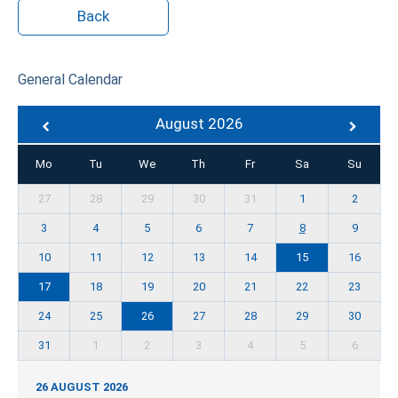
Back
General Calendar
August 2026
Mo
Tu
We
Th
Fr
Sa
Su
27
28
29
30
31
1
2
3
4
5
6
7
8
9
10
11
12
13
14
15
16
17
18
19
20
21
22
23
24
25
26
27
28
29
30
31
1
2
3
4
5
6
26 AUGUST 2026