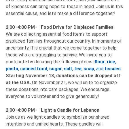
of kindness can bring hope to those in need. Join us in this
essential cause, and let’s make a difference together!
2:00–4:00 PM —
Food Drive for Displaced Families
We are collecting essential food items to support
displaced families throughout our country. In moments of
uncertainty, it is crucial that we come together to help
those who are struggling to survive. We invite you to
contribute by donating the following items:
flour
,
rice
,
pasta
,
canned food
,
sugar
,
salt
,
tea
,
soap
, and
tissues
.
Starting November 18, donations can be dropped off
at the OSA.
On November 21, we will unite to organize
these donations into care packages. We encourage
everyone to volunteer and to give generously!
2:00–4:00 PM —
Light a Candle for Lebanon
Join us as we light candles to symbolize our shared
intentions and unified hearts. These candles will