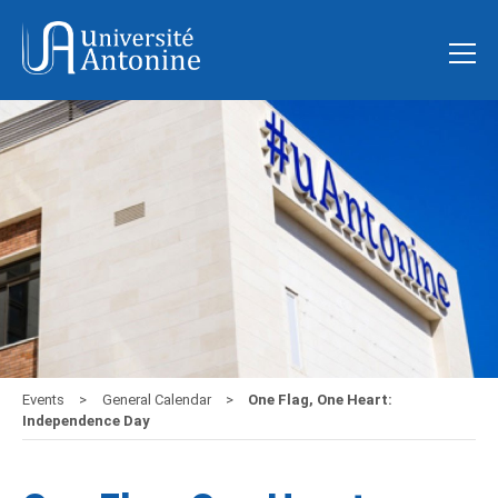
Events
General Calendar
One Flag, One Heart:
Independence Day