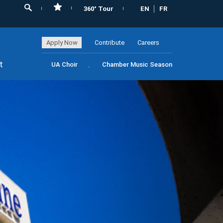
360° Tour
EN
FR
Apply Now
Contribute
Careers
t
UA Choir
Chamber Music Season