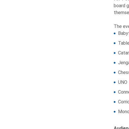
board g
themsel
The eve
Baby
Table
Cata
Jeng
Ches
UNO
Conn
Corri
Mono
Audien