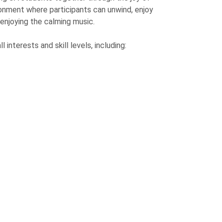
ronment where participants can unwind, enjoy
enjoying the calming music.
interests and skill levels, including: