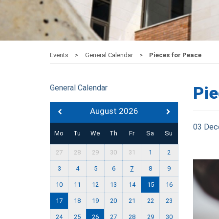
Events
General Calendar
Pieces for Peace
General Calendar
Pie
August 2026
03 Dec
Mo
Tu
We
Th
Fr
Sa
Su
27
28
29
30
31
1
2
3
4
5
6
7
8
9
10
11
12
13
14
15
16
17
18
19
20
21
22
23
24
25
26
27
28
29
30