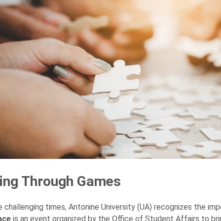
ting Through Games
e challenging times, Antonine University (UA) recognizes the i
ace
is an event organized by the Office of Student Affairs to br