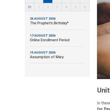
31
1
2
3
4
5
6
26 AUGUST 2026
The Prophet’s Birthday*
17 AUGUST 2026
Online Enrollment Period
15 AUGUST 2026
Assumption of Mary
Uni
In thes
for Pe