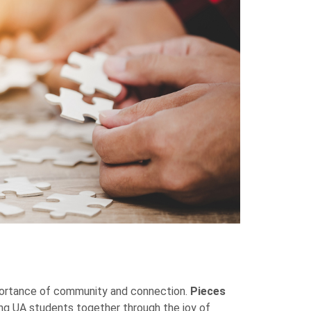
mportance of community and connection.
Pieces
ing UA students together through the joy of