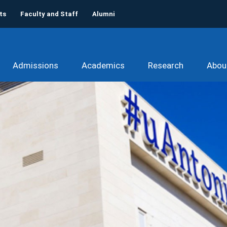
ts
Faculty and Staff
Alumni
Admissions
Academics
Research
Abou