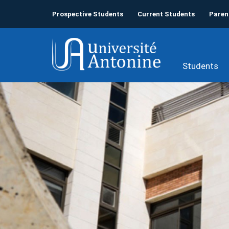
Prospective Students
Current Students
Paren
Students