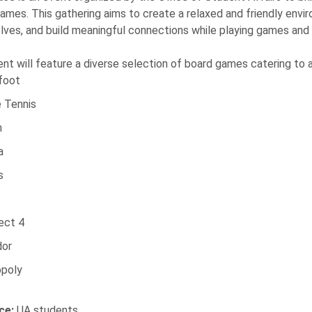
ames. This gathering aims to create a relaxed and friendly envi
ves, and build meaningful connections while playing games and 
nt will feature a diverse selection of board games catering to all 
foot
 Tennis
n
a
s
ect 4
dor
poly
ce:
UA students