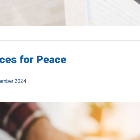
ces for Peace
ember 2024