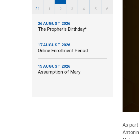
31
1
2
3
4
5
6
26 AUGUST 2026
The Prophet’s Birthday*
17 AUGUST 2026
Online Enrollment Period
15 AUGUST 2026
Assumption of Mary
As part
Antonin