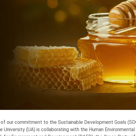
 of our commitment to the Sustainable Development Goals (SDGs
e University (UA) is collaborating with the Human Environmenta