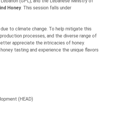
Lebanon (GPL), and the Lebanese Ministry of
ind Honey
. This session falls under
 due to climate change. To help mitigate this
y production processes, and the diverse range of
etter appreciate the intricacies of honey.
f honey tasting and experience the unique flavors
velopment (HEAD)