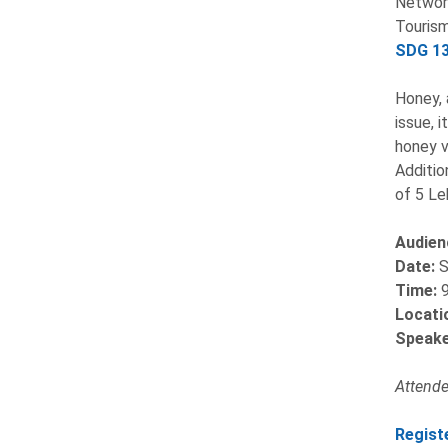
Network
Tourism
SDG 13
Honey, 
issue, 
honey v
Additio
of 5 Le
Audien
Date:
S
Time:
Locati
Speake
Attendee
Regist