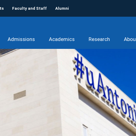
ts
Faculty and Staff
Alumni
Admissions
Academics
Research
Abou