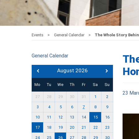
Events
General Calendar
The Whole Story Behi
General Calendar
The
Hon
August 2026
Mo
Tu
We
Th
Fr
Sa
Su
23 Mar
27
28
29
30
31
1
2
3
4
5
6
7
8
9
10
11
12
13
14
15
16
17
18
19
20
21
22
23
24
25
26
27
28
29
30