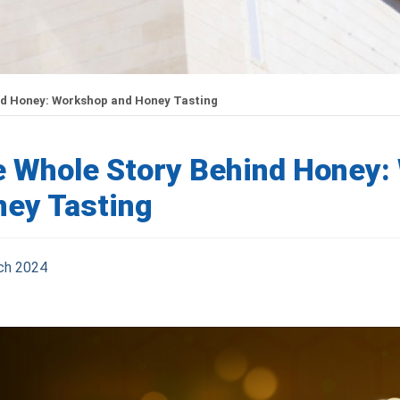
nd Honey: Workshop and Honey Tasting
 Whole Story Behind Honey:
ey Tasting
ch 2024