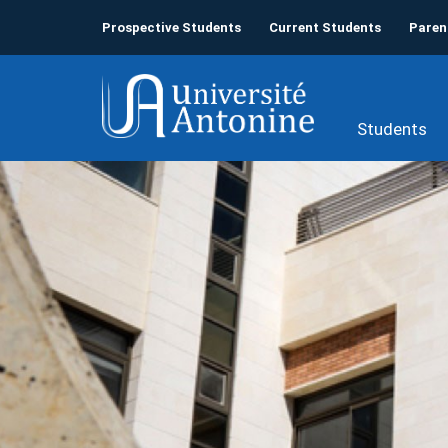
Prospective Students
Current Students
Paren
Students