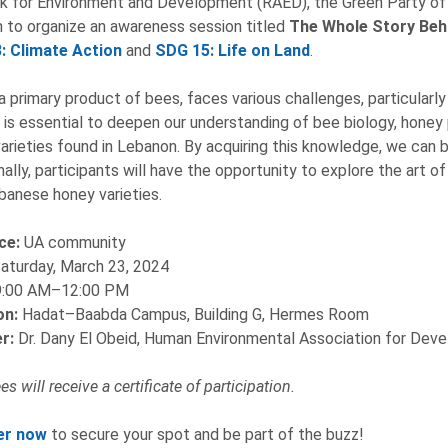
 for Environment and Development (RAED), the Green Party of 
 to organize an awareness session titled
The Whole Story Beh
: Climate Action
and
SDG 15: Life on Land
.
a primary product of bees, faces various challenges, particularly
it is essential to deepen our understanding of bee biology, hone
arieties found in Lebanon. By acquiring this knowledge, we can b
nally, participants will have the opportunity to explore the art o
banese honey varieties.
ce:
UA community
aturday, March 23, 2024
9:00 AM–12:00 PM
on:
Hadat–Baabda Campus, Building G, Hermes Room
r:
Dr. Dany El Obeid, Human Environmental Association for De
s will receive a certificate of participation.
er now
to secure your spot and be part of the buzz!