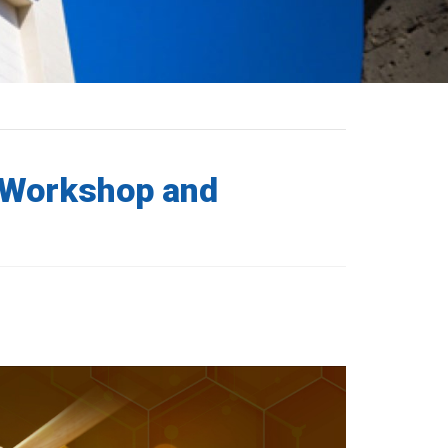
 Workshop and