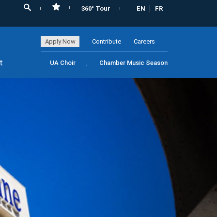
360° Tour
EN
FR
Apply Now
Contribute
Careers
t
UA Choir
Chamber Music Season