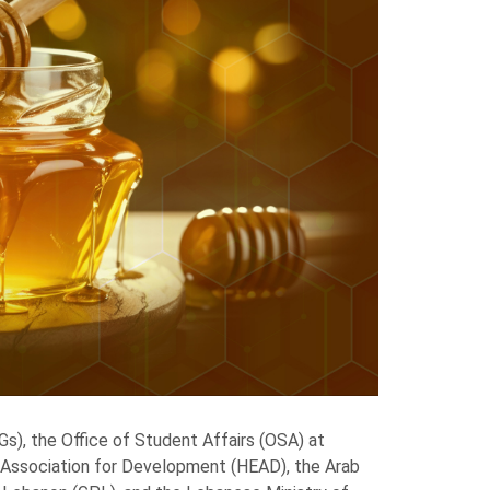
), the Office of Student Affairs (OSA) at
l Association for Development (HEAD), the Arab