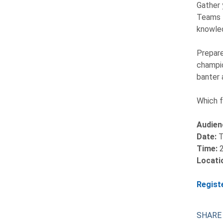
Gather 
Teams f
knowled
Prepare
champio
banter 
Which f
Audien
Date:
T
Time:
Locati
Regist
SHARE