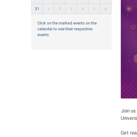
31
1
2
3
4
5
6
Click on the marked events on the
calendar to see their respective
events.
Join us
Universi
Get rea