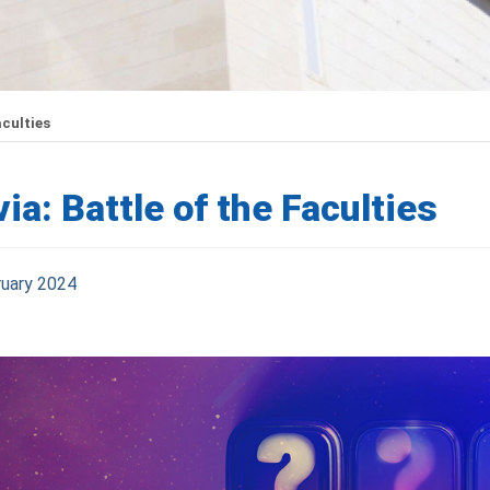
aculties
via: Battle of the Faculties
ruary 2024