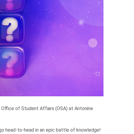
e Office of Student Affairs (OSA) at Antonine
go head-to-head in an epic battle of knowledge!