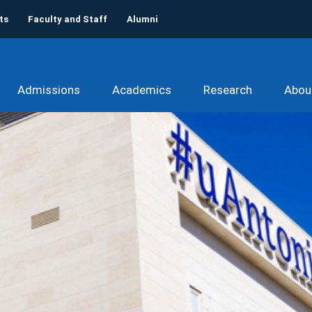
ts
Faculty and Staff
Alumni
Admissions
Academics
Research
Abou