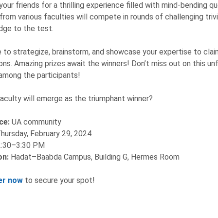
your friends for a thrilling experience filled with mind-bending qu
rom various faculties will compete in rounds of challenging trivi
ge to the test.
 to strategize, brainstorm, and showcase your expertise to claim 
ns. Amazing prizes await the winners! Don’t miss out on this unf
among the participants!
aculty will emerge as the triumphant winner?
ce:
UA community
hursday, February 29, 2024
2:30–3:30 PM
on:
Hadat–Baabda Campus, Building G, Hermes Room
er now
to secure your spot!