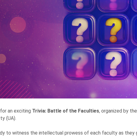
 for an exciting
Trivia: Battle of the Faculties
, organized by th
ty (UA).
dy to witness the intellectual prowess of each faculty as they 