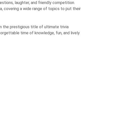
estions, laughter, and friendly competition.
a, covering a wide range of topics to put their
the prestigious title of ultimate trivia
orgettable time of knowledge, fun, and lively