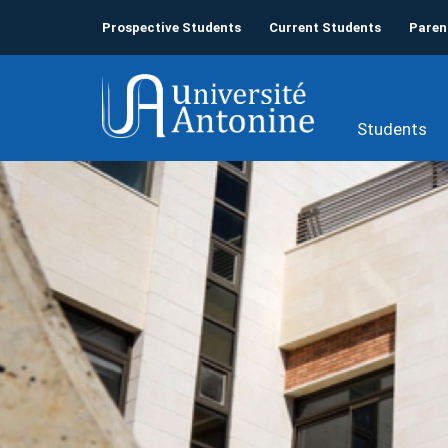
Prospective Students
Current Students
Paren
Students