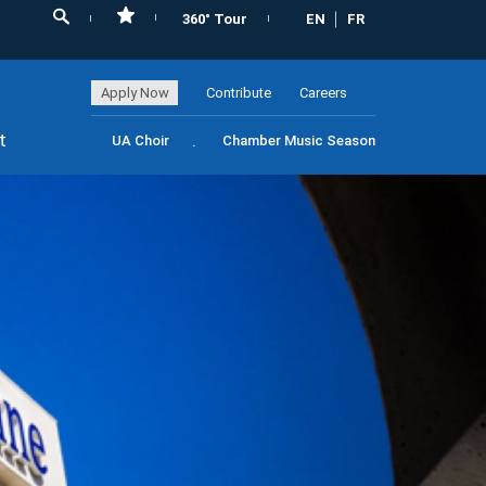
360° Tour
EN
FR
Apply Now
Contribute
Careers
t
UA Choir
Chamber Music Season