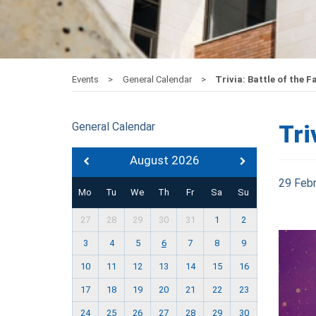
Events
General Calendar
Trivia: Battle of the F
General Calendar
Tri
August 2026
29 Feb
Mo
Tu
We
Th
Fr
Sa
Su
27
28
29
30
31
1
2
3
4
5
6
7
8
9
10
11
12
13
14
15
16
17
18
19
20
21
22
23
24
25
26
27
28
29
30