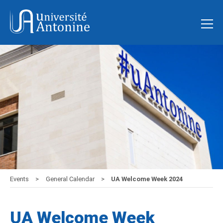
Events
General Calendar
UA Welcome Week 2024
UA Welcome Week