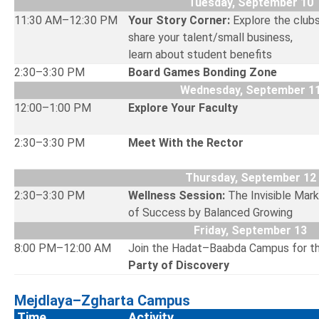
Tuesday, September 10
11:30 AM–12:30 PM
Your Story Corner:
Explore the club
share your talent/small business,
learn about student ben
2:30–3:30 PM
Board Games Bonding Zone
Wednesday, September 1
12:00–1:00 PM
Explore Your Faculty
2:30–3:30 PM
Meet With the Rector
Thursday, September 12
2:30–3:30 PM
Wellness Session:
The Invisible Mar
of Success by Balanced Growing
Friday, September 13
8:00 PM–12:00 AM
Join the Hadat–Baabda Campus for t
Party of Discovery
Mejdlaya–Zgharta Campus
Time
Activity