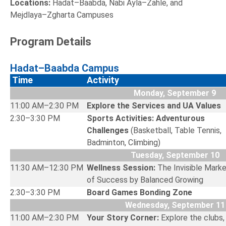
Locations:
Hadat–Baabda, Nabi Ayla–Zahle, and
Mejdlaya–Zgharta Campuses
Program Details
Hadat–Baabda Campus
Time
Activity
Monday, September 9
11:00 AM–2:30 PM
Explore the Services and UA Valu
2:30–3:30 PM
Sports Activities: Adventurous
Challenges
(Basketball, Table Tennis,
Badminton, Climbing)
Tuesday, September 10
11:30 AM–12:30 PM
Wellness Session:
The Invisible Marke
of Success by Balanced Growin
2:30–3:30 PM
Board Games Bonding Zone
Wednesday, September 11
11:00 AM–2:30 PM
Your Story Corner:
Explore the clubs,