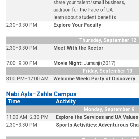
share your talent/small business,
audition for the Face of UA,
learn about student benefits
2:30–3:30 PM
Explore Your Faculty
Thursday, September 12
2:30–3:30 PM
Meet With the Rector
7:00–9:30 PM
Movie Night:
Jumanji (2017)
Friday, September 13
8:00 PM–12:00 AM
Welcome Week: Party of Discovery
Nabi Ayla–Zahle Campus
Time
Activity
Monday, September 9
11:00 AM–2:30 PM
Explore the Services and UA Valu
2:30–3:30 PM
Sports Activities: Adventurous Cha