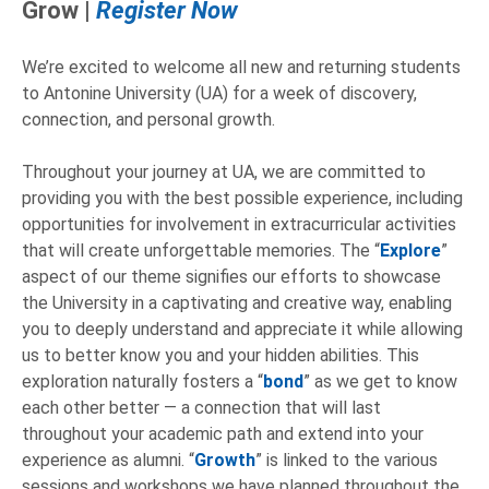
Grow |
Register Now
We’re excited to welcome all new and returning students
to Antonine University (UA) for a week of discovery,
connection, and personal growth.
Throughout your journey at UA, we are committed to
providing you with the best possible experience, including
opportunities for involvement in extracurricular activities
that will create unforgettable memories. The “
Explore
”
aspect of our theme signifies our efforts to showcase
the University in a captivating and creative way, enabling
you to deeply understand and appreciate it while allowing
us to better know you and your hidden abilities. This
exploration naturally fosters a “
bond
” as we get to know
each other better — a connection that will last
throughout your academic path and extend into your
experience as alumni. “
Growth
” is linked to the various
sessions and workshops we have planned throughout the