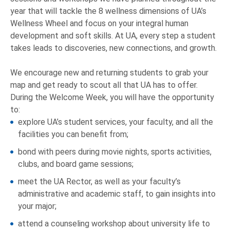
year that will tackle the 8 wellness dimensions of UA’s
Wellness Wheel and focus on your integral human
development and soft skills. At UA, every step a student
takes leads to discoveries, new connections, and growth.
We encourage new and returning students to grab your
map and get ready to scout all that UA has to offer.
During the Welcome Week, you will have the opportunity
to:
explore UA’s student services, your faculty, and all the
facilities you can benefit from;
bond with peers during movie nights, sports activities,
clubs, and board game sessions;
meet the UA Rector, as well as your faculty’s
administrative and academic staff, to gain insights into
your major;
attend a counseling workshop about university life to