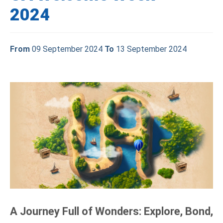
2024
From
09 September 2024
To
13 September 2024
A Journey Full of Wonders: Explore, Bond,