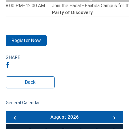
8:00 PM–12:00 AM
Join the Hadat–Baabda Campus for t
Party of Discovery
Register Now
SHARE
Back
General Calendar
August 2026