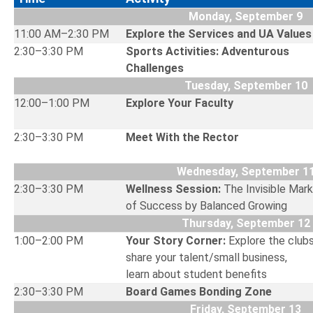
Monday, September 9
11:00 AM–2:30 PM
Explore the Services and UA V
2:30–3:30 PM
Sports Activities: Adventurous
Challenges
Tuesday, September 10
12:00–1:00 PM
Explore Your Faculty
2:30–3:30 PM
Meet With the Rector
Wednesday, September 1
2:30–3:30 PM
Wellness Session:
The Invisible Mark
of Success by Balanced Growing
Thursday, September 12
1:00–2:00 PM
Your Story Corner:
Explore the clubs
share your talent/small business,
learn about student benefits
2:30–3:30 PM
Board Games Bonding Zone
Friday, September 13