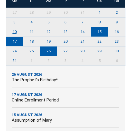
Mo
Tu
We
Th
Fr
Sa
Su
27
28
29
30
31
1
2
3
4
5
6
7
8
9
10
11
12
13
14
15
16
17
18
19
20
21
22
23
24
25
26
27
28
29
30
31
1
2
3
4
5
6
26 AUGUST 2026
The Prophet’s Birthday*
17 AUGUST 2026
Online Enrollment Period
15 AUGUST 2026
Assumption of Mary