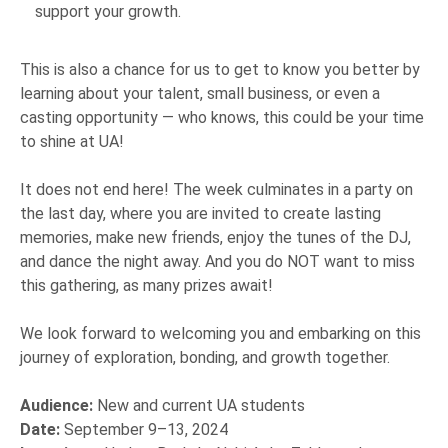
support your growth.
This is also a chance for us to get to know you better by
learning about your talent, small business, or even a
casting opportunity — who knows, this could be your time
to shine at UA!
It does not end here! The week culminates in a party on
the last day, where you are invited to create lasting
memories, make new friends, enjoy the tunes of the DJ,
and dance the night away. And you do NOT want to miss
this gathering, as many prizes await!
We look forward to welcoming you and embarking on this
journey of exploration, bonding, and growth together.
Audience:
New and current UA students
Date:
September 9–13, 2024