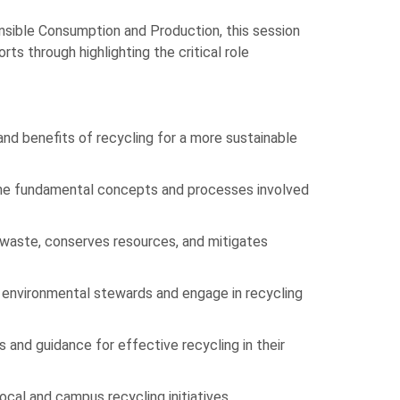
sible Consumption and Production, this session
ts through highlighting the critical role
nd benefits of recycling for a more sustainable
the fundamental concepts and processes involved
waste, conserves resources, and mitigates
 environmental stewards and engage in recycling
s and guidance for effective recycling in their
local and campus recycling initiatives.