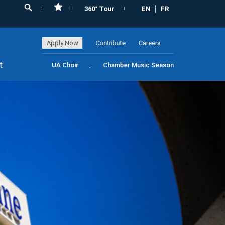
360° Tour
EN
FR
Apply Now
Contribute
Careers
t
UA Choir
Chamber Music Season