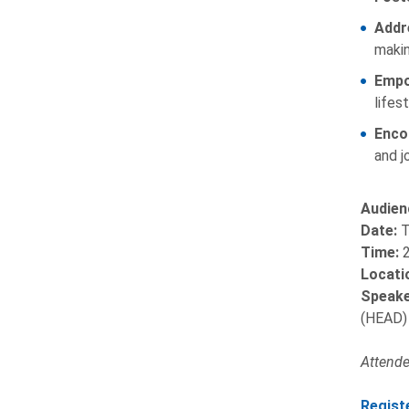
Addr
makin
Empo
lifest
Enco
and j
Audien
Date:
T
Time:
2
Locati
Speake
(HEAD)
Attendee
Regist