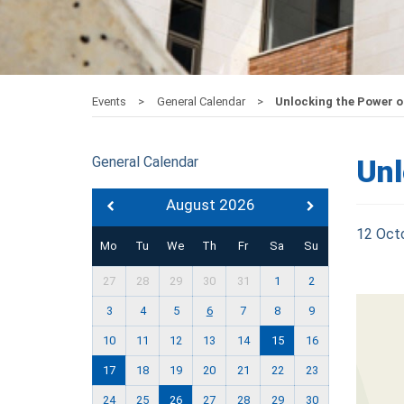
Events
General Calendar
Unlocking the Power o
General Calendar
Unl
August 2026
12 Oct
Mo
Tu
We
Th
Fr
Sa
Su
27
28
29
30
31
1
2
3
4
5
6
7
8
9
10
11
12
13
14
15
16
17
18
19
20
21
22
23
24
25
26
27
28
29
30