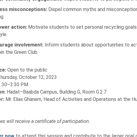
ess misconceptions:
Dispel common myths and misconceptions 
g.
wer action:
Motivate students to set personal recycling goals
yle.
urage involvement:
Inform students about opportunities to activ
oin the Green Club.
ce:
Open to the public
hursday, October 12, 2023
:30–3:30 PM
on:
Hadat–Baabda Campus, Building G, Room G.2.7
r:
Mr. Elias Ghanem, Head of Activities and Operations at the 
s will receive a certificate of participation.
er now
to attend this session and contribute to the larger goal o