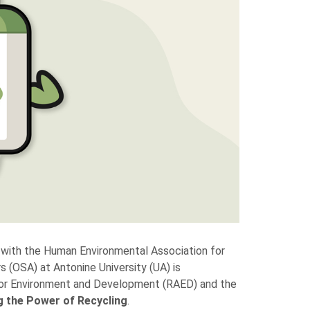
with the Human Environmental Association for
(OSA) at Antonine University (UA) is
k for Environment and Development (RAED) and the
g the Power of Recycling
.