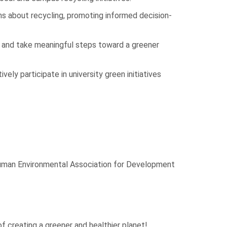
about recycling, promoting informed decision-
 and take meaningful steps toward a greener
ely participate in university green initiatives
Human Environmental Association for Development
f creating a greener and healthier planet!