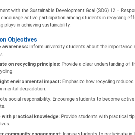
nment with the Sustainable Development Goal (SDG) 12 – Respon
 encourage active participation among students in recycling effor
g plays in achieving sustainability.
on Objectives
e awareness:
Inform university students about the importance a
e.
te on recycling principles:
Provide a clear understanding of 
ycling.
light environmental impact:
Emphasize how recycling reduces 
onmental degradation.
te social responsibility: Encourage students to become active
ts.
p with practical knowledge:
Provide students with practical tip
lives.
er community engagement:
Inspire students to participate in 