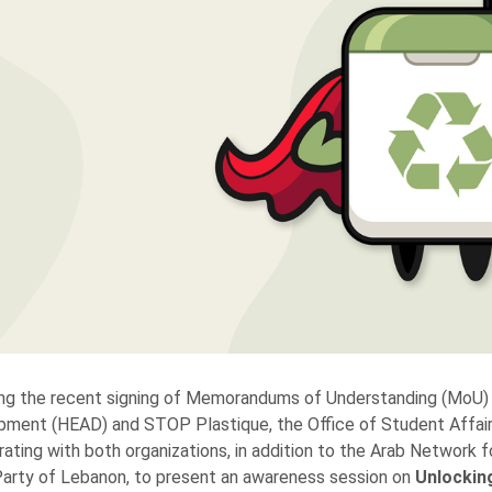
ng the recent signing of Memorandums of Understanding (MoU) 
ment (HEAD) and STOP Plastique, the Office of Student Affairs 
rating with both organizations, in addition to the Arab Networ
arty of Lebanon, to present an awareness session on
Unlockin