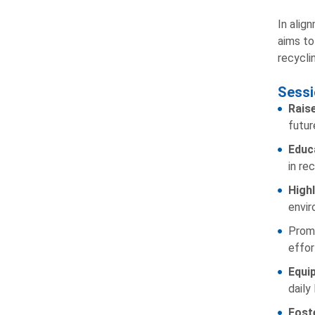
In alig
aims to
recyclin
Sessi
Rais
futur
Educa
in rec
High
envir
Promo
effor
Equi
daily 
Fost