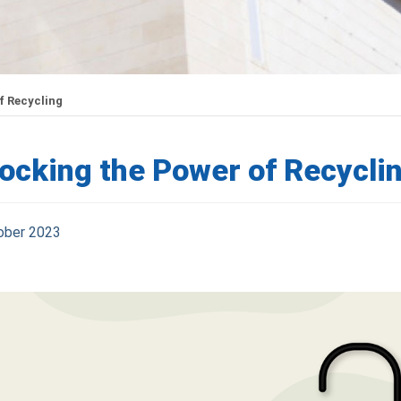
f Recycling
ocking the Power of Recycli
ober 2023