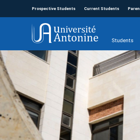
Prospective Students
Current Students
Paren
Students