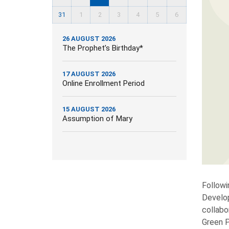
31
1
2
3
4
5
6
26 AUGUST 2026
The Prophet’s Birthday*
17 AUGUST 2026
Online Enrollment Period
15 AUGUST 2026
Assumption of Mary
Followi
Develop
collabo
Green P