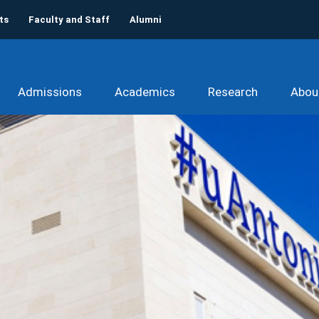
ts
Faculty and Staff
Alumni
Admissions
Academics
Research
Abou