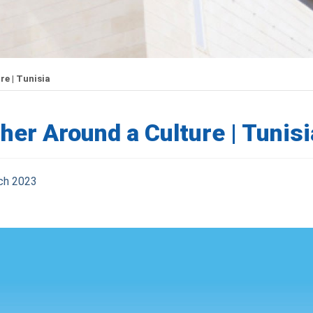
e | Tunisia
her Around a Culture | Tunisi
ch 2023