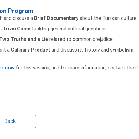
on Program
h and discuss a
Brief Documentary
about the Tunisian culture
 a
Trivia Game
tackling general cultural questions
Two Truths and a Lie
related to common prejudice
ent a
Culinary Product
and discuss its history and symbolism
er now
for this session, and for more information, contact the 
Back