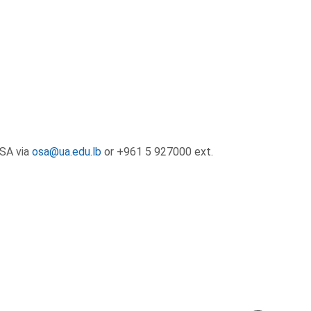
OSA via
osa@ua.edu.lb
or +961 5 927000 ext.