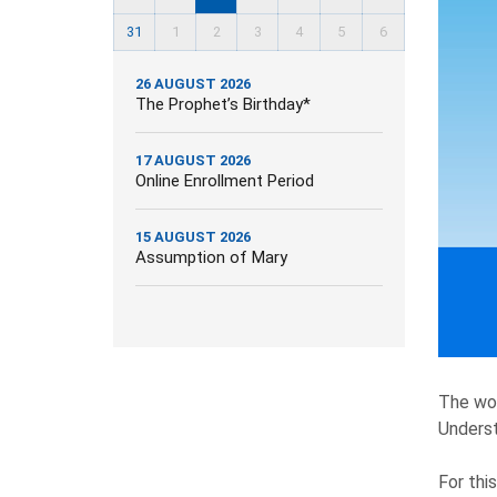
31
1
2
3
4
5
6
26 AUGUST 2026
The Prophet’s Birthday*
17 AUGUST 2026
Online Enrollment Period
15 AUGUST 2026
Assumption of Mary
The wor
Underst
For thi