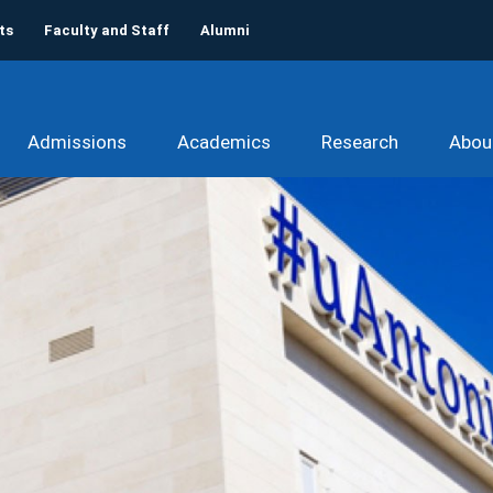
ts
Faculty and Staff
Alumni
Admissions
Academics
Research
Abou