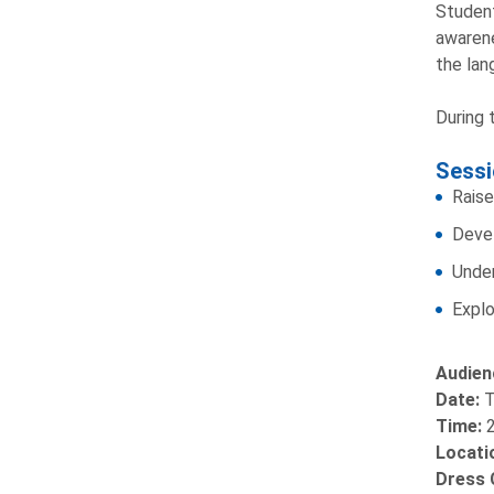
Student
awarene
the lan
During 
Sessi
Raise
Devel
Under
Explo
Audien
Date:
T
Time:
Locati
Dress 