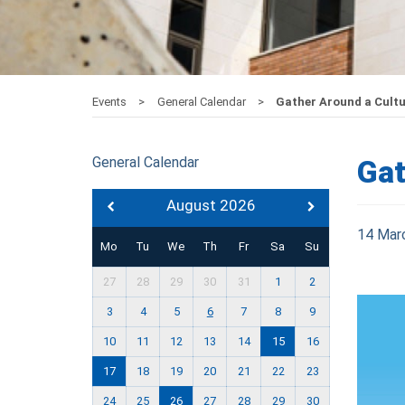
Events
General Calendar
Gather Around a Cultur
General Calendar
Gat
August 2026
14 Mar
Mo
Tu
We
Th
Fr
Sa
Su
27
28
29
30
31
1
2
3
4
5
6
7
8
9
10
11
12
13
14
15
16
17
18
19
20
21
22
23
24
25
26
27
28
29
30