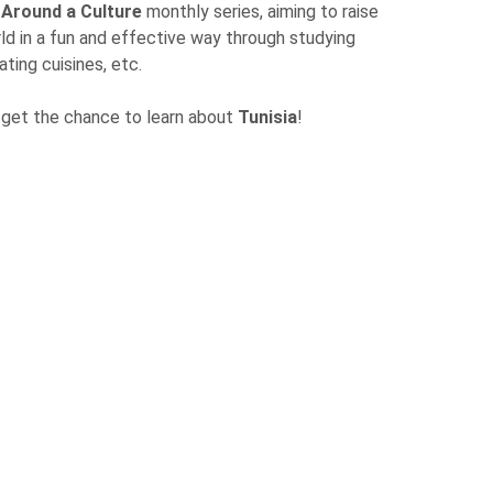
 Around a Culture
monthly series, aiming to raise
d in a fun and effective way through studying
ing cuisines, etc.
l get the chance to learn about
Tunisia
!