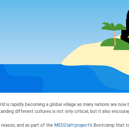
ld is rapidly becoming a global village as many nations are now 
anding different cultures is not only critical, but it also encou
s reason, and as part of the
MED2IaH project
’s Bootcamp that to