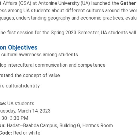
 Affairs (OSA) at Antonine University (UA) launched the
Gather
ss among UA students about different cultures around the worl
guages, understanding geography and economic practices, evaluat
the first session for the Spring 2023 Semester, UA students wil
on Objectives
 cultural awareness among students
op intercultural communication and competence
stand the concept of value
re cultural identity
ce:
UA students
uesday, March 14, 2023
2:30–3:30 PM
on:
Hadat–Baabda Campus, Building G, Hermes Room
Code:
Red or white