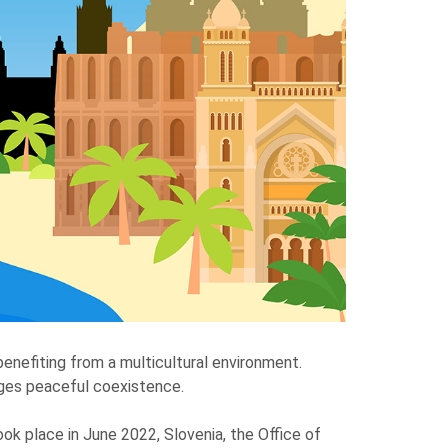
benefiting from a multicultural environment.
rages peaceful coexistence.
ok place in June 2022, Slovenia, the Office of