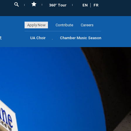
360° Tour
EN
FR
Apply Now
Contribute
Careers
t
UA Choir
Chamber Music Season