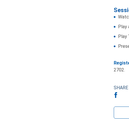
Sessi
Watc
Play
Play
Pres
Regist
2702.
SHARE