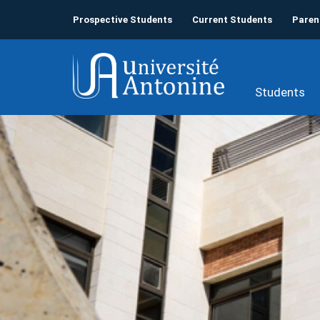
Prospective Students
Current Students
Paren
Students