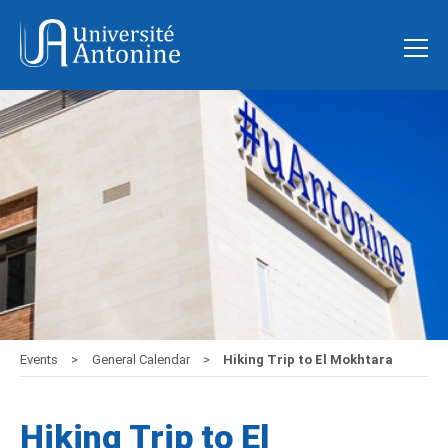
Events
General Calendar
Hiking Trip to El Mokhtara
Hiking Trip to El