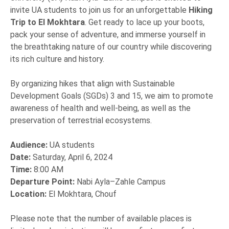
invite UA students to join us for an unforgettable
Hiking
Trip to El Mokhtara
. Get ready to lace up your boots,
pack your sense of adventure, and immerse yourself in
the breathtaking nature of our country while discovering
its rich culture and history.
By organizing hikes that align with Sustainable
Development Goals (SGDs) 3 and 15, we aim to promote
awareness of health and well-being, as well as the
preservation of terrestrial ecosystems.
Audience:
UA students
Date:
Saturday, April 6, 2024
Time:
8:00 AM
Departure Point:
Nabi Ayla–Zahle Campus
Location:
El Mokhtara, Chouf
Please note that the number of available places is