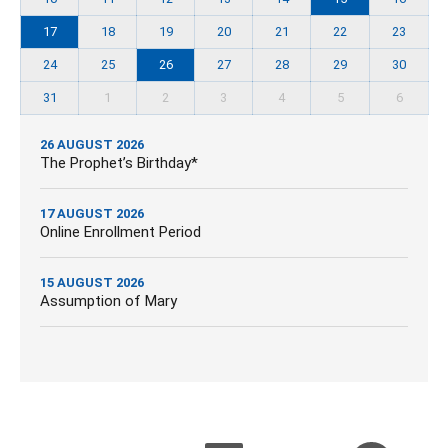
17
18
19
20
21
22
23
24
25
26
27
28
29
30
31
1
2
3
4
5
6
26 AUGUST 2026
The Prophet’s Birthday*
17 AUGUST 2026
Online Enrollment Period
15 AUGUST 2026
Assumption of Mary