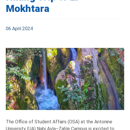
Mokhtara
06 April 2024
The Office of Student Affairs (OSA) at the Antonine
University (UA) Nabi Ayla–Zahle Campus is excited to