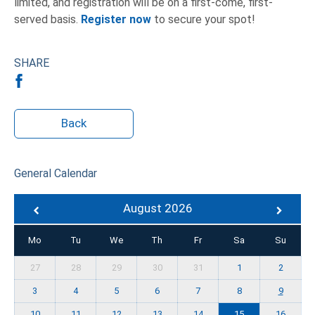
limited, and registration will be on a first-come, first-
served basis.
Register now
to secure your spot!
SHARE
Back
General Calendar
August 2026
Mo
Tu
We
Th
Fr
Sa
Su
27
28
29
30
31
1
2
3
4
5
6
7
8
9
10
11
12
13
14
15
16