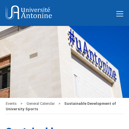
Events
General Calendar
Sustainable Development of
University Sports