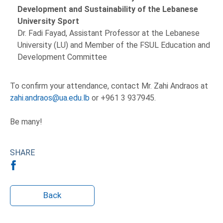
Development and Sustainability of the Lebanese
University Sport
Dr. Fadi Fayad, Assistant Professor at the Lebanese
University (LU) and Member of the FSUL Education and
Development Committee
To confirm your attendance, contact Mr. Zahi Andraos at
zahi.andraos@ua.edu.lb
or +961 3 937945.
Be many!
SHARE
Back