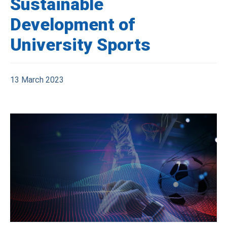
Sustainable
Development of
University Sports
13 March 2023