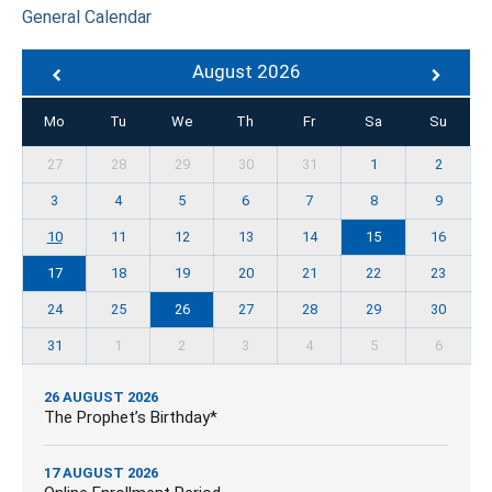
General Calendar
August 2026
Mo
Tu
We
Th
Fr
Sa
Su
27
28
29
30
31
1
2
3
4
5
6
7
8
9
10
11
12
13
14
15
16
17
18
19
20
21
22
23
24
25
26
27
28
29
30
31
1
2
3
4
5
6
26 AUGUST 2026
The Prophet’s Birthday*
17 AUGUST 2026