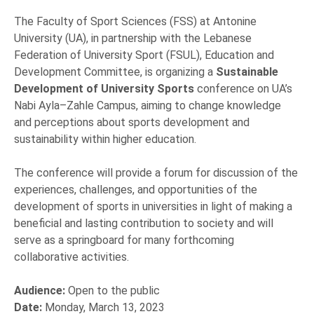
The Faculty of Sport Sciences (FSS) at Antonine
University (UA), in partnership with the Lebanese
Federation of University Sport (FSUL), Education and
Development Committee, is organizing a
Sustainable
Development of University Sports
conference on UA’s
Nabi Ayla–Zahle Campus, aiming to change knowledge
and perceptions about sports development and
sustainability within higher education.
The conference will provide a forum for discussion of the
experiences, challenges, and opportunities of the
development of sports in universities in light of making a
beneficial and lasting contribution to society and will
serve as a springboard for many forthcoming
collaborative activities.
Audience:
Open to the public
Date:
Monday, March 13, 2023