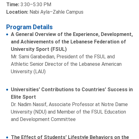
Time:
3:30–5:30 PM
Location:
Nabi Ayla–Zahle Campus
Program Details
A General Overview of the Experience, Development,
and Achievements of the Lebanese Federation of
University Sport (FSUL)
Mr. Sami Garabedian, President of the FSUL and
Athletic Senior Director of the Lebanese American
University (LAU)
Universities' Contributions to Countries’ Success in
Elite Sport
Dr. Nadim Nassif, Associate Professor at Notre Dame
University (NDU) and Member of the FSUL Education
and Development Committee
The Effect of Students’ Lifestyle Behaviors on the