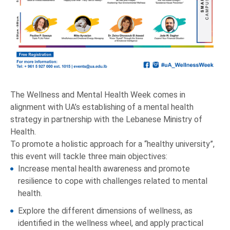
The Wellness and Mental Health Week comes in
alignment with UA’s establishing of a mental health
strategy in partnership with the Lebanese Ministry of
Health.
To promote a holistic approach for a “healthy university”,
this event will tackle three main objectives:
Increase mental health awareness and promote
resilience to cope with challenges related to mental
health.
Explore the different dimensions of wellness, as
identified in the wellness wheel, and apply practical