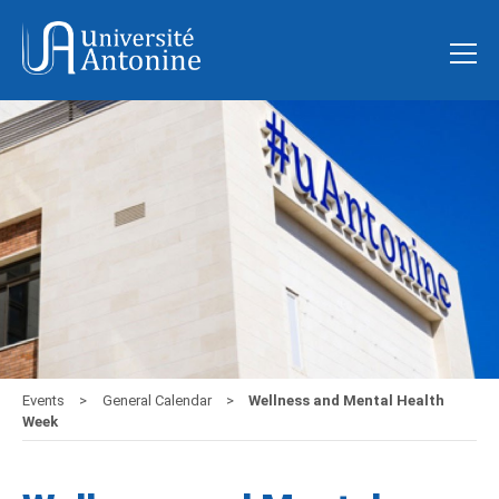
Events
General Calendar
Wellness and Mental Health
Week