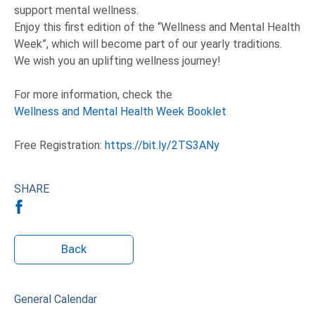
support mental wellness.
Enjoy this first edition of the “Wellness and Mental Health
Week”, which will become part of our yearly traditions.
We wish you an uplifting wellness journey!
For more information, check the
Wellness and Mental Health Week Booklet
Free Registration:
https://bit.ly/2TS3ANy
SHARE
Back
General Calendar