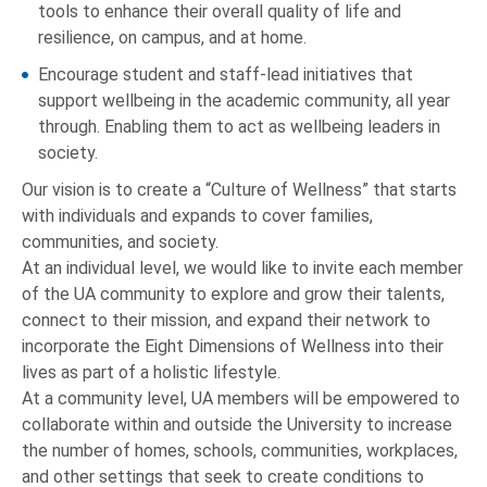
tools to enhance their overall quality of life and
resilience, on campus, and at home.
Encourage student and staff-lead initiatives that
support wellbeing in the academic community, all year
through. Enabling them to act as wellbeing leaders in
society.
Our vision is to create a “Culture of Wellness” that starts
with individuals and expands to cover families,
communities, and society.
At an individual level, we would like to invite each member
of the UA community to explore and grow their talents,
connect to their mission, and expand their network to
incorporate the Eight Dimensions of Wellness into their
lives as part of a holistic lifestyle.
At a community level, UA members will be empowered to
collaborate within and outside the University to increase
the number of homes, schools, communities, workplaces,
and other settings that seek to create conditions to