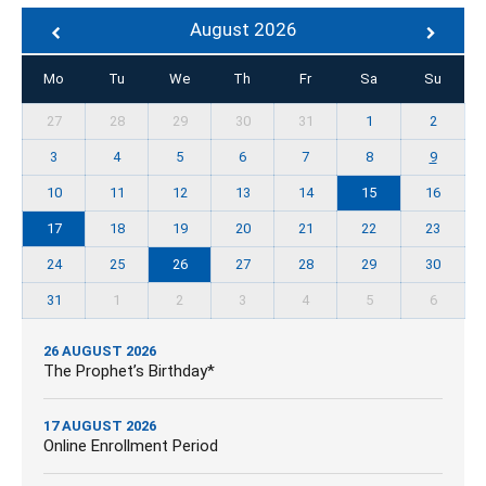
August 2026
Mo
Tu
We
Th
Fr
Sa
Su
27
28
29
30
31
1
2
3
4
5
6
7
8
9
10
11
12
13
14
15
16
17
18
19
20
21
22
23
24
25
26
27
28
29
30
31
1
2
3
4
5
6
26 AUGUST 2026
The Prophet’s Birthday*
17 AUGUST 2026
Online Enrollment Period