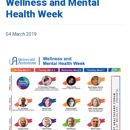
Wellness and Mental
Health Week
04 March 2019