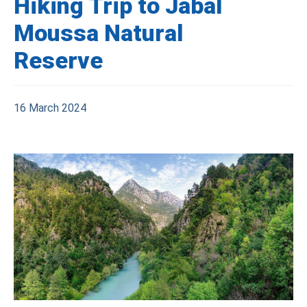
Hiking Trip to Jabal
Moussa Natural
Reserve
16 March 2024