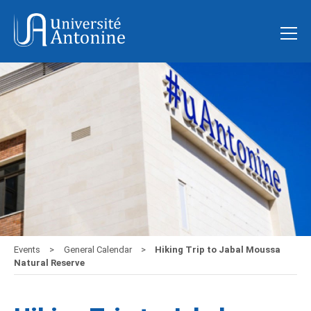
Events
General Calendar
Hiking Trip to Jabal Moussa
Natural Reserve