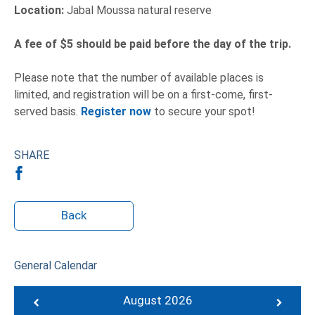
Location:
Jabal Moussa natural reserve
A fee of $5 should be paid before the day of the trip.
Please note that the number of available places is
limited, and registration will be on a first-come, first-
served basis.
Register now
to secure your spot!
SHARE
Back
General Calendar
August 2026