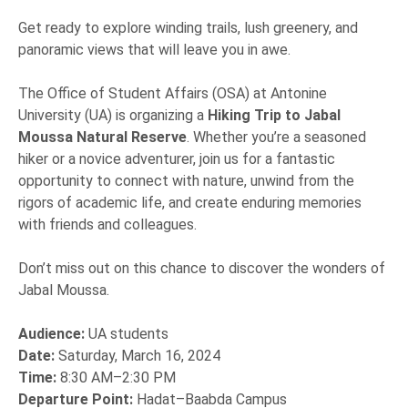
Get ready to explore winding trails, lush greenery, and
panoramic views that will leave you in awe.
The Office of Student Affairs (OSA) at Antonine
University (UA) is organizing a
Hiking Trip to Jabal
Moussa Natural Reserve
. Whether you’re a seasoned
hiker or a novice adventurer, join us for a fantastic
opportunity to connect with nature, unwind from the
rigors of academic life, and create enduring memories
with friends and colleagues.
Don’t miss out on this chance to discover the wonders of
Jabal Moussa.
Audience:
UA students
Date:
Saturday, March 16, 2024
Time:
8:30 AM–2:30 PM
Departure Point:
Hadat–Baabda Campus