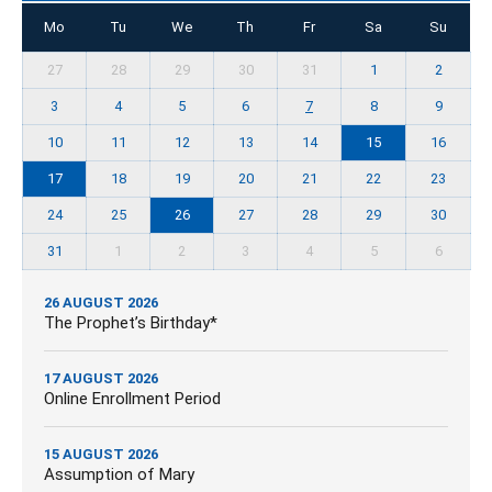
Mo
Tu
We
Th
Fr
Sa
Su
27
28
29
30
31
1
2
3
4
5
6
7
8
9
10
11
12
13
14
15
16
17
18
19
20
21
22
23
24
25
26
27
28
29
30
31
1
2
3
4
5
6
26 AUGUST 2026
The Prophet’s Birthday*
17 AUGUST 2026
Online Enrollment Period
15 AUGUST 2026
Assumption of Mary