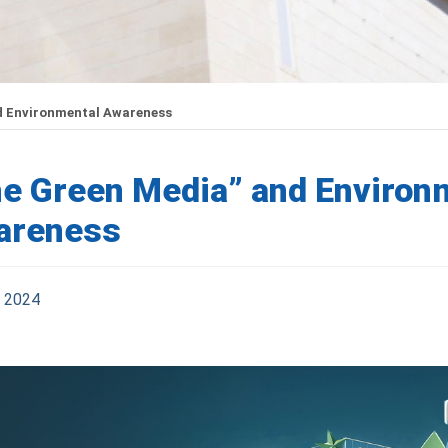
d Environmental Awareness
e Green Media” and Environ
areness
l 2024