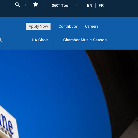
360° Tour
EN
FR
Apply Now
Contribute
Careers
t
UA Choir
Chamber Music Season