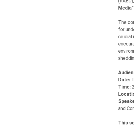
(RAED),
Media”
The co
for und
crucial
encoura
environ
sheddin
Audien
Date:
T
Time:
Locati
Speake
and Con
This s