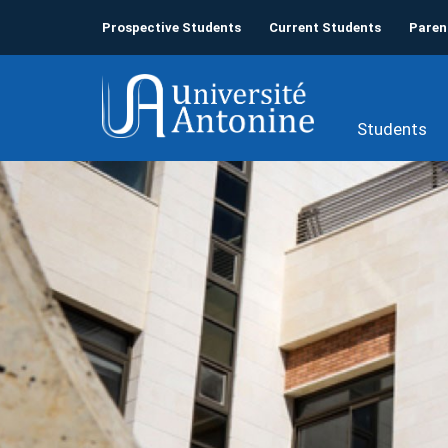
Prospective Students
Current Students
Paren
Students