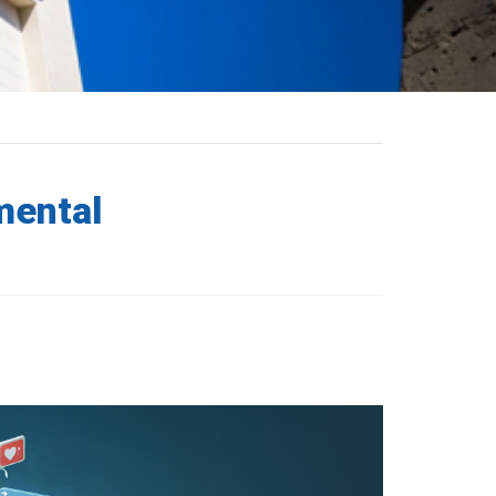
mental