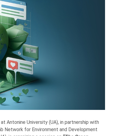
at Antonine University (UA), in partnership with
rab Network for Environment and Development