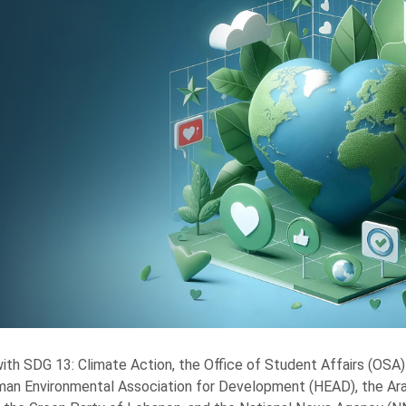
 with SDG 13: Climate Action, the Office of Student Affairs (OSA) 
an Environmental Association for Development (HEAD), the A