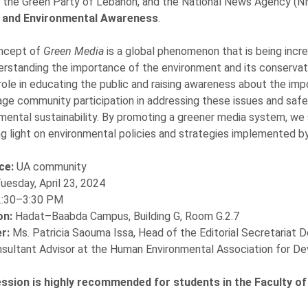
 the Green Party of Lebanon, and the National News Agency (NNA
 and Environmental Awareness
.
ncept of
Green Media
is a global phenomenon that is being incr
erstanding the importance of the environment and its conservati
 role in educating the public and raising awareness about the imp
ge community participation in addressing these issues and safeg
mental sustainability. By promoting a greener media system, we
g light on environmental policies and strategies implemented b
ce:
UA community
uesday, April 23, 2024
2:30–3:30 PM
on:
Hadat–Baabda Campus, Building G, Room G.2.7
r:
Ms. Patricia Saouma Issa, Head of the Editorial Secretariat
sultant Advisor at the Human Environmental Association for 
ession is highly recommended for students in the Faculty o