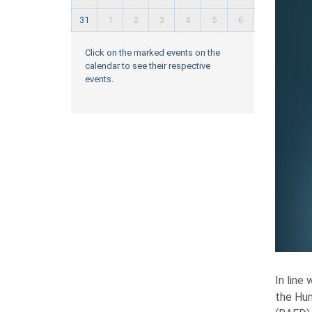
31
1
2
3
4
5
6
Click on the marked events on the
calendar to see their respective
events.
In line
the Hum