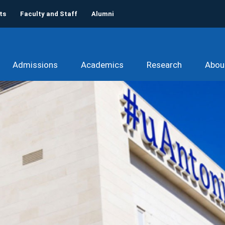
ts
Faculty and Staff
Alumni
Admissions
Academics
Research
Abou