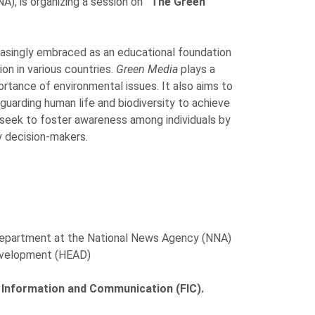
), is organizing a session on
“The Green
easingly embraced as an educational foundation
on in various countries.
Green Media
plays a
ortance of environmental issues. It also aims to
uarding human life and biodiversity to achieve
 seek to foster awareness among individuals by
y decision-makers.
 Department at the National News Agency (NNA)
Development (HEAD)
f Information and Communication (FIC).