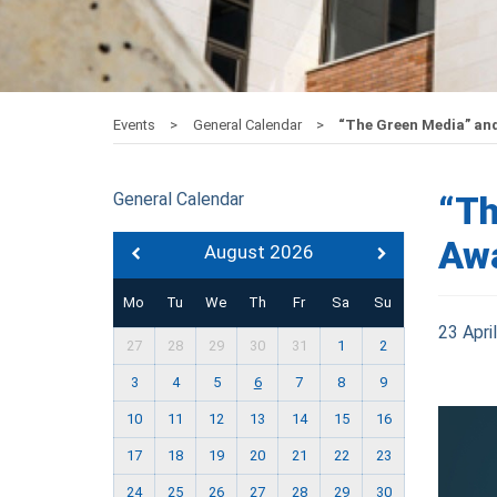
Events
General Calendar
“The Green Media” an
General Calendar
“Th
Aw
August 2026
Mo
Tu
We
Th
Fr
Sa
Su
23 Apri
27
28
29
30
31
1
2
3
4
5
6
7
8
9
10
11
12
13
14
15
16
17
18
19
20
21
22
23
24
25
26
27
28
29
30