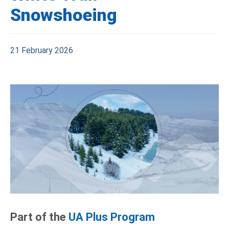
Snowshoeing
21 February 2026
Part of the
UA Plus Program