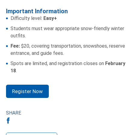
Important Information
Difficulty level:
Easy+
Students must wear appropriate snow-friendly winter
outfits.
Fee:
$20, covering transportation, snowshoes, reserve
entrance, and guide fees.
Spots are limited, and registration closes on
February
18
.
Register Now
SHARE