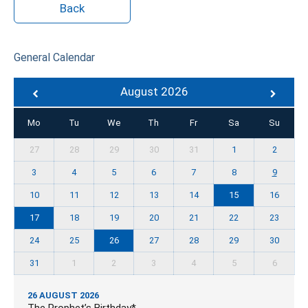
Back
General Calendar
August 2026
Mo
Tu
We
Th
Fr
Sa
Su
27
28
29
30
31
1
2
3
4
5
6
7
8
9
10
11
12
13
14
15
16
17
18
19
20
21
22
23
24
25
26
27
28
29
30
31
1
2
3
4
5
6
26 AUGUST 2026
The Prophet’s Birthday*