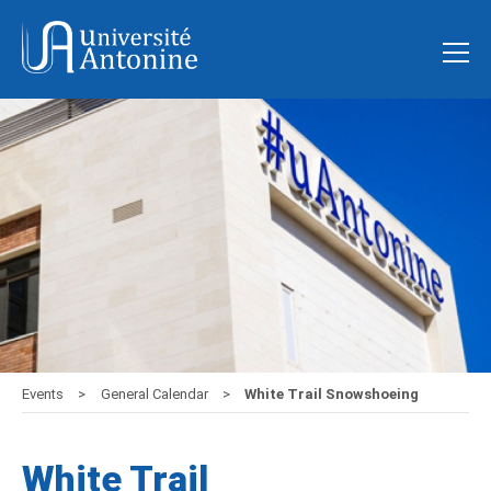
Events
General Calendar
White Trail Snowshoeing
White Trail