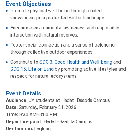
Event Objectives
Promote physical well-being through guided
snowshoeing in a protected winter landscape.
Encourage environmental awareness and responsible
interaction with natural reserves.
Foster social connection and a sense of belonging
through collective outdoor experiences.
Contribute to
SDG 3: Good Health and Well-being
and
SDG 15: Life on Land
by promoting active lifestyles and
respect for natural ecosystems.
Event Details
Audience:
UA students at Hadat–Baabda Campus
Date:
Saturday, February 21, 2026
Time:
8:30 AM–3:00 PM
Departure point:
Hadat–Baabda Campus
Destination:
Laqlouq