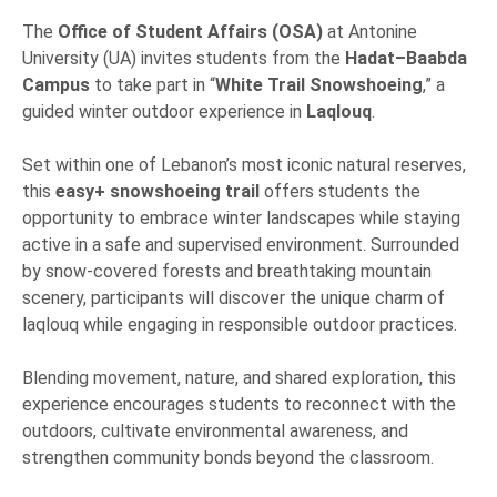
The
Office of Student Affairs (OSA)
at Antonine
University (UA) invites students from the
Hadat–Baabda
Campus
to take part in “
White Trail Snowshoeing
,” a
guided winter outdoor experience in
Laqlouq
.
Set within one of Lebanon’s most iconic natural reserves,
this
easy+ snowshoeing trail
offers students the
opportunity to embrace winter landscapes while staying
active in a safe and supervised environment. Surrounded
by snow-covered forests and breathtaking mountain
scenery, participants will discover the unique charm of
laqlouq while engaging in responsible outdoor practices.
Blending movement, nature, and shared exploration, this
experience encourages students to reconnect with the
outdoors, cultivate environmental awareness, and
strengthen community bonds beyond the classroom.