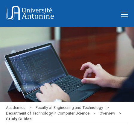
Academics
Faculty of Engineering and Technology
Department of Technology in Computer Science
Overview
Study Guides