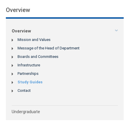
Overview
Overview
Mission and Values
Message of the Head of Department
Boards and Committees
Infrastructure
Partnerships
Study Guides
Contact
Undergraduate