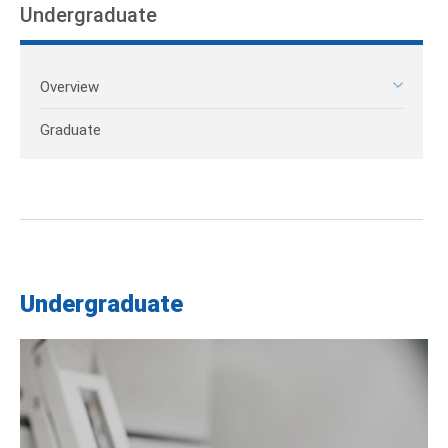
Undergraduate
Overview
Graduate
Undergraduate