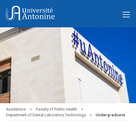
Academics
Faculty of Public Health
Department of Dental Laboratory Technology
Undergraduate