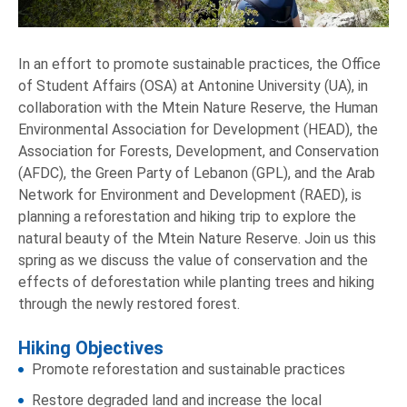
In an effort to promote sustainable practices, the Office
of Student Affairs (OSA) at Antonine University (UA), in
collaboration with the Mtein Nature Reserve, the Human
Environmental Association for Development (HEAD), the
Association for Forests, Development, and Conservation
(AFDC), the Green Party of Lebanon (GPL), and the Arab
Network for Environment and Development (RAED), is
planning a reforestation and hiking trip to explore the
natural beauty of the Mtein Nature Reserve. Join us this
spring as we discuss the value of conservation and the
effects of deforestation while planting trees and hiking
through the newly restored forest.
Hiking Objectives
Promote reforestation and sustainable practices
Restore degraded land and increase the local