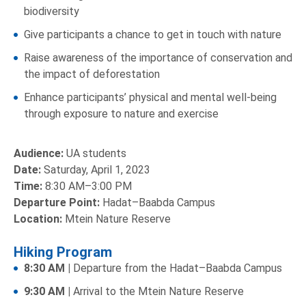
biodiversity
Give participants a chance to get in touch with nature
Raise awareness of the importance of conservation and
the impact of deforestation
Enhance participants’ physical and mental well-being
through exposure to nature and exercise
Audience:
UA students
Date:
Saturday, April 1, 2023
Time:
8:30 AM–3:00 PM
Departure Point:
Hadat–Baabda Campus
Location:
Mtein Nature Reserve
Hiking Program
8:30 AM |
Departure from the Hadat–Baabda Campus
9:30 AM |
Arrival to the Mtein Nature Reserve