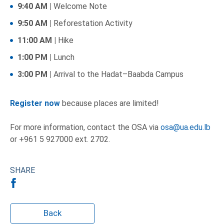
9:40 AM |
Welcome Note
9:50 AM |
Reforestation Activity
11:00 AM |
Hike
1:00 PM |
Lunch
3:00 PM |
Arrival to the Hadat–Baabda Campus
Register now
because places are limited!
For more information, contact the OSA via
osa@ua.edu.lb
or +961 5 927000 ext. 2702.
SHARE
Back