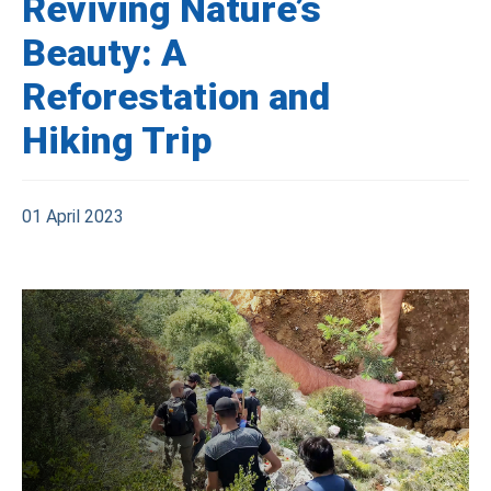
Reviving Nature’s
Beauty: A
Reforestation and
Hiking Trip
01 April 2023