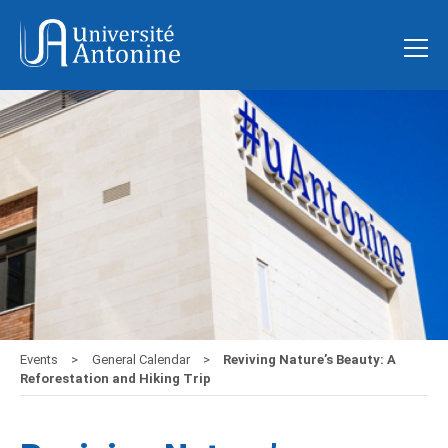
Events
General Calendar
Reviving Nature’s Beauty: A
Reforestation and Hiking Trip