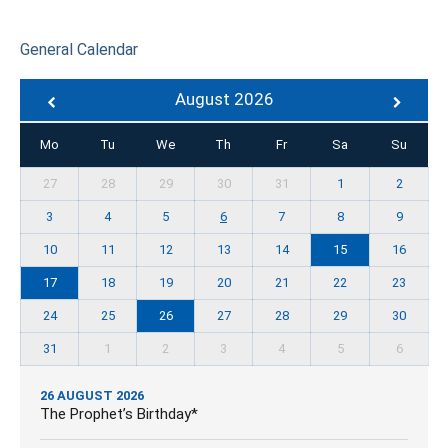
General Calendar
August 2026
Mo
Tu
We
Th
Fr
Sa
Su
27
28
29
30
31
1
2
3
4
5
6
7
8
9
10
11
12
13
14
15
16
17
18
19
20
21
22
23
24
25
26
27
28
29
30
31
1
2
3
4
5
6
26 AUGUST 2026
The Prophet’s Birthday*