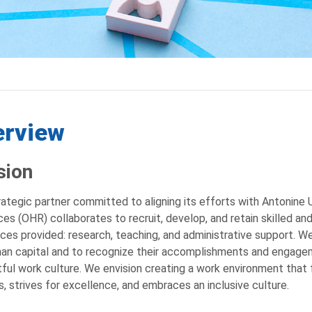
erview
sion
rategic partner committed to aligning its efforts with Antonine U
es (OHR) collaborates to recruit, develop, and retain skilled and
ices provided: research, teaching, and administrative support. W
an capital and to recognize their accomplishments and engagem
ful work culture. We envision creating a work environment that
s, strives for excellence, and embraces an inclusive culture.