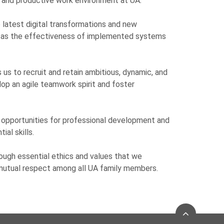
 and productive work environment at UA.
latest digital transformations and new
l as the effectiveness of implemented systems
 us to recruit and retain ambitious, dynamic, and
lop an agile teamwork spirit and foster
opportunities for professional development and
al skills.
rough essential ethics and values that we
 mutual respect among all UA family members.