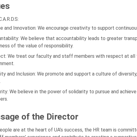
ues
.A.R.D.S:
e and Innovation: We encourage creativity to support continuo
ntability: We believe that accountability leads to greater trans
ess of the value of responsibility.
ct: We treat our faculty and staff members with respect at all
onment.
sity and Inclusion: We promote and support a culture of diversity, 
.
arity: We believe in the power of solidarity to pursue and achie
rs.
sage of the Director
eople are at the heart of UA’s success, the HR team is committed