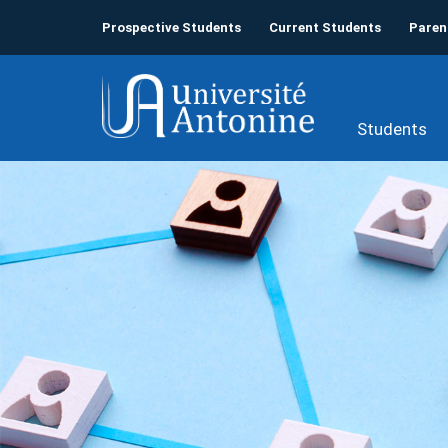
Prospective Students
Current Students
Paren
Students