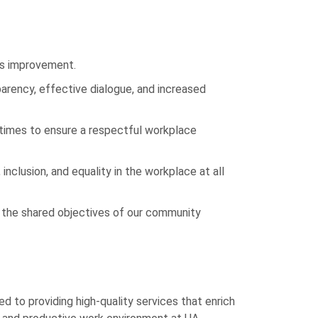
us improvement.
parency, effective dialogue, and increased
 times to ensure a respectful workplace
inclusion, and equality in the workplace at all
ve the shared objectives of our community
 to providing high-quality services that enrich