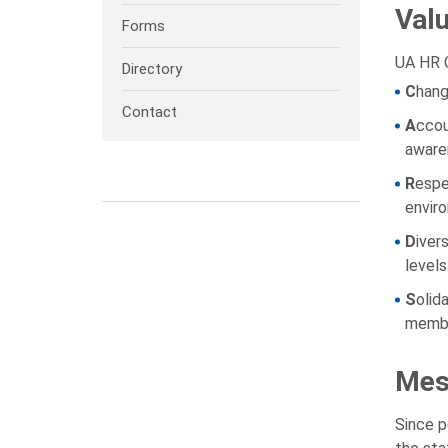
Val
Forms
UA HR C
Directory
C
hang
Contact
A
ccou
awaren
R
espe
envir
D
iver
levels
S
olid
membe
Mes
Since p