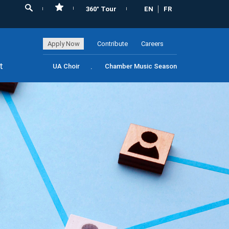
360° Tour
EN
FR
Apply Now
Contribute
Careers
t
UA Choir
Chamber Music Season