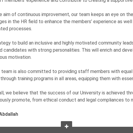
ff members’ experience and contribute to creating a supportive
e aim of continuous improvement, our team keeps an eye on the 
ges in the HR field to enhance the members’ experience as wel
ated processes.
ategy to build an inclusive and highly motivated community leads
d candidates with strong personalities. This will enrich and deve
ous motivation.
team is also committed to providing staff members with equal 
through training programs in all areas, equipping them with essenti
ll, we believe that the success of our University is achieved th
ously promote, from ethical conduct and legal compliances to
Abdallah