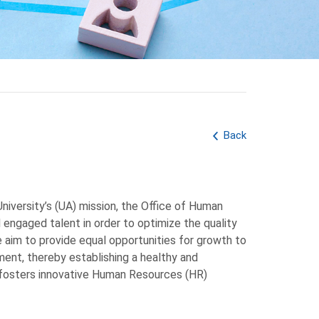
Back
niversity’s (UA) mission, the Office of Human
 engaged talent in order to optimize the quality
e aim to provide equal opportunities for growth to
ent, thereby establishing a healthy and
 fosters innovative Human Resources (HR)