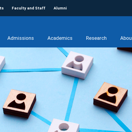
ts
Faculty and Staff
Alumni
Admissions
Academics
Research
Abou