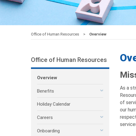
Office of Human Resources
Overview
Ov
Office of Human Resources
Mis
Overview
As a st
Benefits
Resourc
of serv
Holiday Calendar
our hum
respect
Careers
service
Onboarding