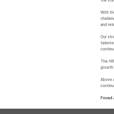
the sta
With th
challen
and rel
Our str
talente
continu
The HR 
growth 
Above a
continu
Fouad 