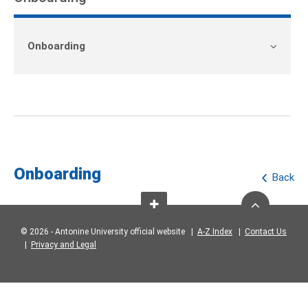
Onboarding
Onboarding
Back
© 2026 - Antonine University official website |
A-Z Index
|
Contact Us
|
Privacy and Legal