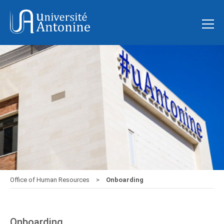
Office of Human Resources
Onboarding
Onboarding