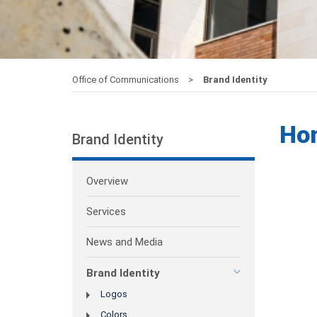
Office of Communications
Brand Identity
Ho
Brand Identity
Overview
Services
News and Media
Brand Identity
Logos
Colors