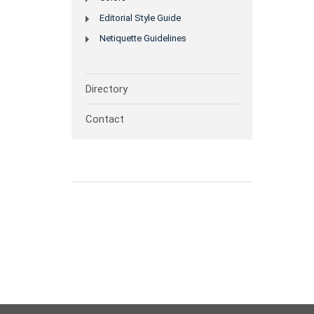
Editorial Style Guide
Netiquette Guidelines
Directory
Contact