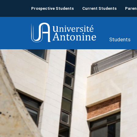
Prospective Students
Current Students
Paren
Students