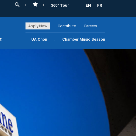
360° Tour
EN
FR
Apply Now
Contribute
Careers
t
UA Choir
Chamber Music Season