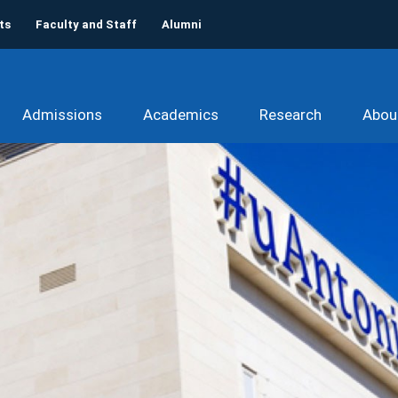
ts
Faculty and Staff
Alumni
Admissions
Academics
Research
Abou