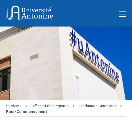
Students
Office of the Registrar
Graduation Guidelines
Post-Commencement