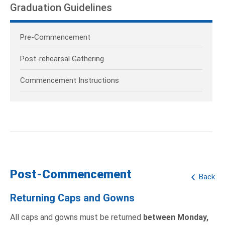
Graduation Guidelines
Pre-Commencement
Post-rehearsal Gathering
Commencement Instructions
Post-Commencement
Back
Returning Caps and Gowns
All caps and gowns must be returned
between Monday,