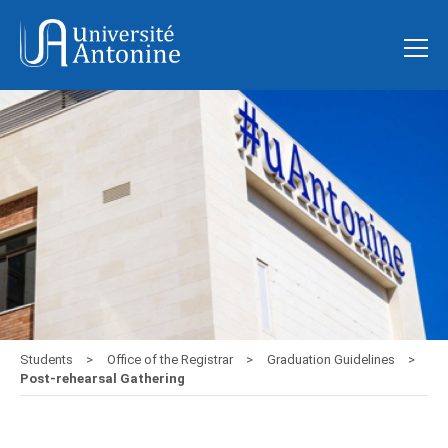
Students
Office of the Registrar
Graduation Guidelines
Post-rehearsal Gathering