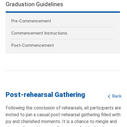
Graduation Guidelines
Pre-Commencement
Commencement Instructions
Post-Commencement
Post-rehearsal Gathering
Back
Following the conclusion of rehearsals, all participants are
invited to join a casual post-rehearsal gathering filled with
joy and cherished moments. It is a chance to mingle and