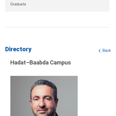
Graduate
Directory
Back
Hadat–Baabda Campus