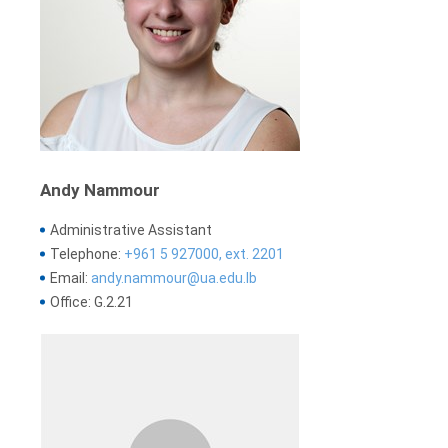
Andy Nammour
Administrative Assistant
Telephone:
+961 5 927000, ext. 2201
Email:
andy.nammour@ua.edu.lb
Office: G.2.21