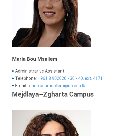
Maria Bou Msallem
Administrative Assistant
Telephone:
+961 8 902020 - 30 - 40, ext. 4171
Email:
maria.boumsallem@ua.edu.lb
Mejdlaya–Zgharta Campus