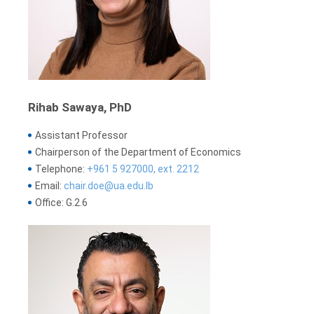
Rihab Sawaya, PhD
Assistant Professor
Chairperson of the Department of Economics
Telephone:
+961 5 927000, ext. 2212
Email:
chair.doe@ua.edu.lb
Office: G.2.6