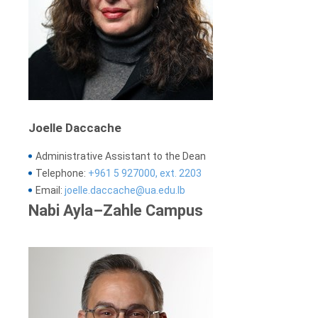
Joelle Daccache
Administrative Assistant to the Dean
Telephone:
+961 5 927000, ext. 2203
Email:
joelle.daccache@ua.edu.lb
Nabi Ayla–Zahle Campus