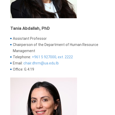
Tania Abdallah, PhD
Assistant Professor
Chairperson of the Department of Human Resource
Management
Telephone:
+961 5 927000, ext. 2222
Email:
chair.dhrm@ua.edu.lb
Office: G.4.19