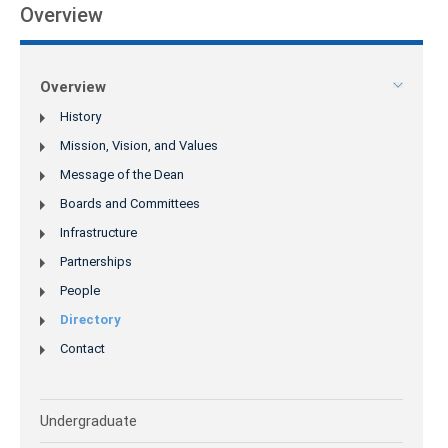
Overview
Overview
History
Mission, Vision, and Values
Message of the Dean
Boards and Committees
Infrastructure
Partnerships
People
Directory
Contact
Undergraduate