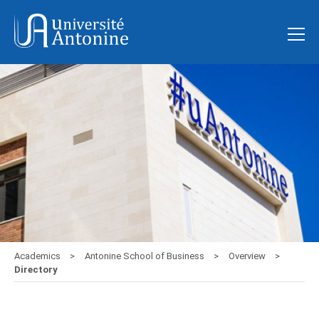
Academics
Antonine School of Business
Overview
Directory