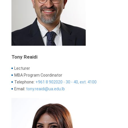
Tony Reaidi
Lecturer
MBA Program Coordinator
Telephone:
+961 8 902020 - 30 - 40, ext. 4100
Email:
tony.reaidi@ua.edu.lb