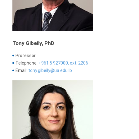
Tony Gibeily, PhD
Professor
Telephone:
+961 5 927000, ext. 2206
Email:
tony.gibeily@ua.edu.lb