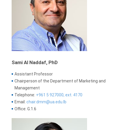
Sami Al Naddaf, PhD
Assistant Professor
Chairperson of the Department of Marketing and
Management
Telephone:
+961 5 927000, ext. 4170
Email:
chair.dmm@ua.edu.lb
Office: G.1.6