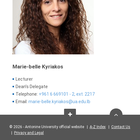
Marie-belle Kyriakos
Lecturer
Dean’s Delegate
Telephone:
+961 6 669101 - 2, ext. 2217
Email:
marie-belle.kyriakos@ua.edu.lb
© 2026 - Antonine University official website |
A-Z Index
|
Contact Us
|
Privacy and Legal