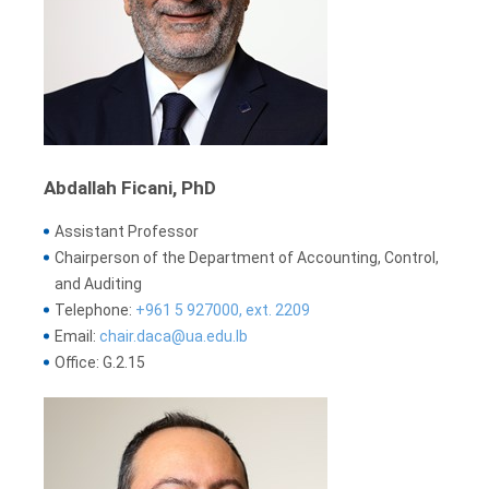
Abdallah Ficani, PhD
Assistant Professor
Chairperson of the Department of Accounting, Control,
and Auditing
Telephone:
+961 5 927000, ext. 2209
Email:
chair.daca@ua.edu.lb
Office: G.2.15