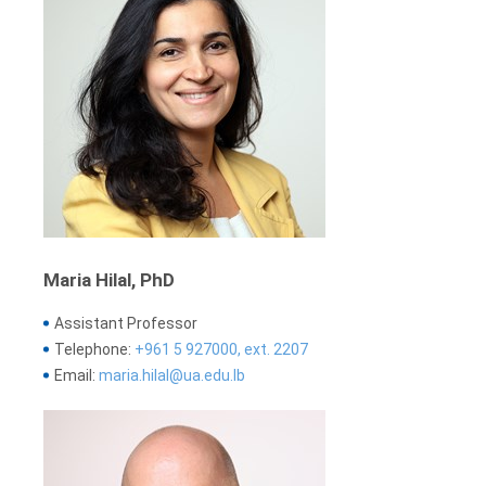
Maria Hilal, PhD
Assistant Professor
Telephone:
+961 5 927000, ext. 2207
Email:
maria.hilal@ua.edu.lb