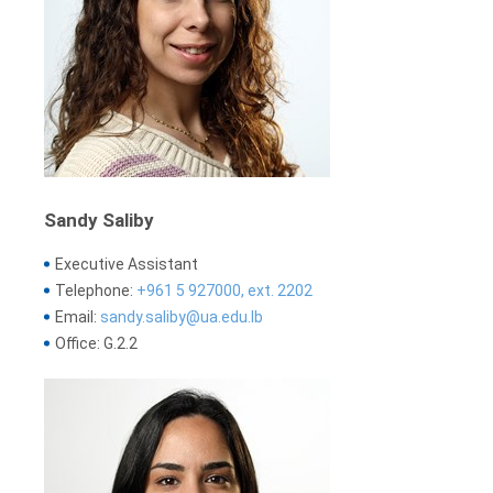
Sandy Saliby
Executive Assistant
Telephone:
+961 5 927000, ext. 2202
Email:
sandy.saliby@ua.edu.lb
Office: G.2.2