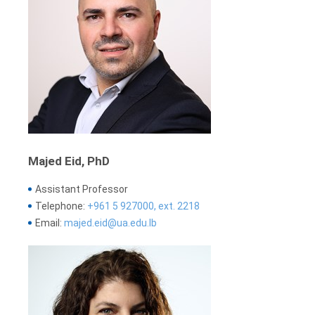
Majed Eid, PhD
Assistant Professor
Telephone:
+961 5 927000, ext. 2218
Email:
majed.eid@ua.edu.lb