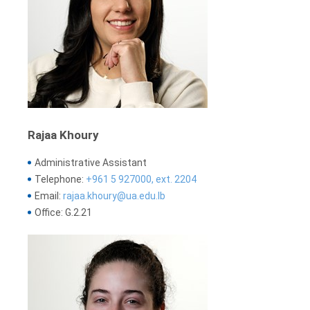
Rajaa Khoury
Administrative Assistant
Telephone:
+961 5 927000, ext. 2204
Email:
rajaa.khoury@ua.edu.lb
Office: G.2.21