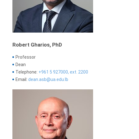
Robert Gharios, PhD
Professor
Dean
Telephone:
+961 5 927000, ext. 2200
Email:
dean.asb@ua.edu.lb