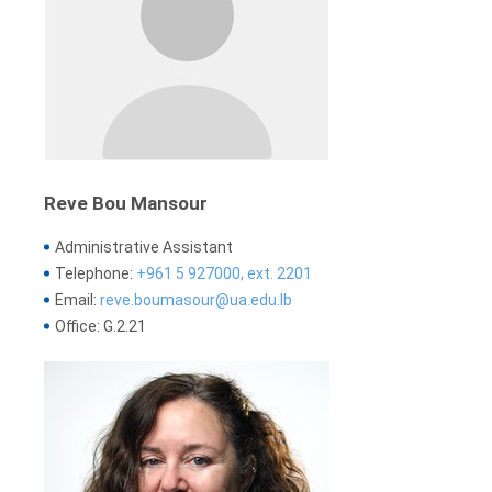
Reve Bou Mansour
Administrative Assistant
Telephone:
+961 5 927000, ext. 2201
Email:
reve.boumasour@ua.edu.lb
Office: G.2.21