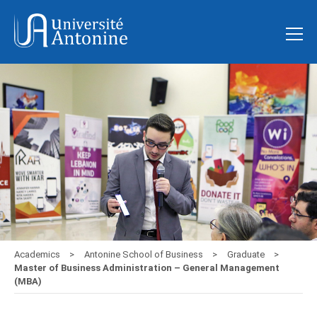
Academics
Antonine School of Business
Graduate
Master of Business Administration – General Management
(MBA)