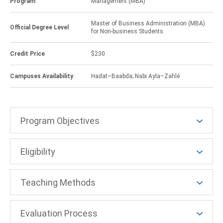
Program
Management (MBA)
Master of Business Administration (MBA)
Official Degree Level
for Non-business Students
Credit Price
$230
Campuses Availability
Hadat–Baabda; Nabi Ayla–Zahlé
Program Objectives
Eligibility
Teaching Methods
Evaluation Process