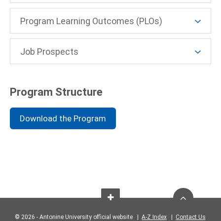
Program Learning Outcomes (PLOs)
Job Prospects
Program Structure
Download the Program
© 2026 - Antonine University official website |
A-Z Index
|
Contact Us