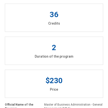
36
Credits
2
Duration of the program
$230
Price
Official Name of the
Master of Business Administration - General