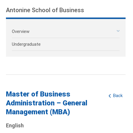
Antonine School of Business
Overview
Undergraduate
Master of Business
Back
Administration – General
Management (MBA)
English