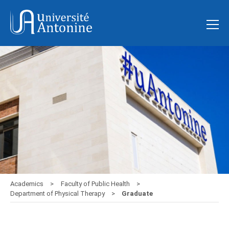
Academics
Faculty of Public Health
Department of Physical Therapy
Graduate