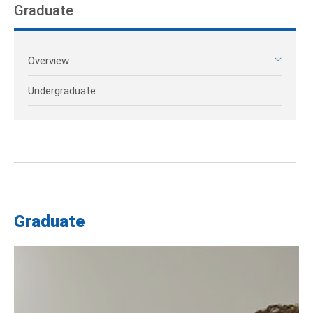
Graduate
Overview
Undergraduate
Graduate