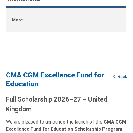
More
CMA CGM Excellence Fund for
Back
Education
Full Scholarship 2026–27 – United
Kingdom
We are pleased to announce the launch of the
CMA CGM
Excellence Fund for Education Scholarship Program