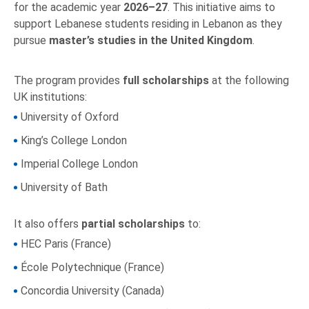
for the academic year
2026–27
. This initiative aims to
support Lebanese students residing in Lebanon as they
pursue
master’s studies in the United Kingdom
.
The program provides
full scholarships
at the following
UK institutions:
University of Oxford
King’s College London
Imperial College London
University of Bath
It also offers
partial scholarships
to:
HEC Paris (France)
École Polytechnique (France)
Concordia University (Canada)