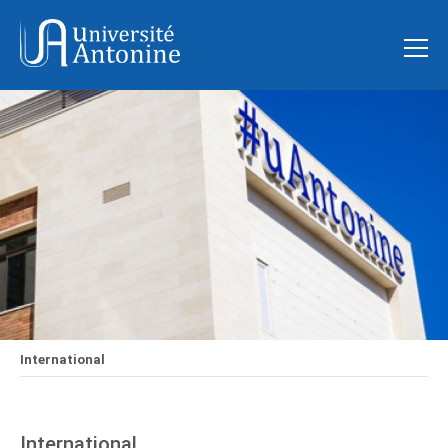
International
International