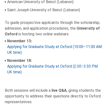
American University of Beirut (Lebanon)
Saint Joseph University of Beirut (Lebanon)
To guide prospective applicants through the scholarship,
admission, and application procedures, the
University of
Oxford
is hosting two online webinars:
November 13:
Applying for Graduate Study at Oxford (10:00–11:00 AM
UK time)
November 18:
Applying for Graduate Study at Oxford (2:30–3:30 PM
UK time)
Both sessions will include a
live Q&A
, giving students the
opportunity to address their questions directly to Oxford
representatives.