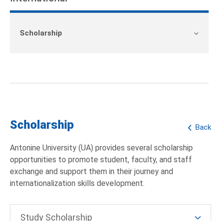
Scholarship
Scholarship
Back
Antonine University (UA) provides several scholarship
opportunities to promote student, faculty, and staff
exchange and support them in their journey and
internationalization skills development.
Study Scholarship