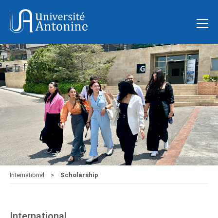
International
Scholarship
International