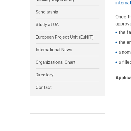
internat
Scholarship
Once th
approve
Study at UA
the f
European Project Unit (EuNIT)
the em
International News
a nomi
a fill
Organizational Chart
Directory
Applic
Contact