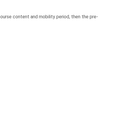
urse content and mobility period, then the pre-