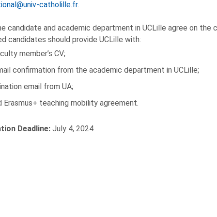
ional@univ-catholille.fr
.
e candidate and academic department in UCLille agree on the co
d candidates should provide UCLille with:
aculty member’s CV;
ail confirmation from the academic department in UCLille;
nation email from UA;
ed Erasmus+ teaching mobility agreement.
ation Deadline:
July 4, 2024