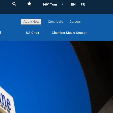
360° Tour
EN
FR
Apply Now
Contribute
Careers
t
UA Choir
Chamber Music Season