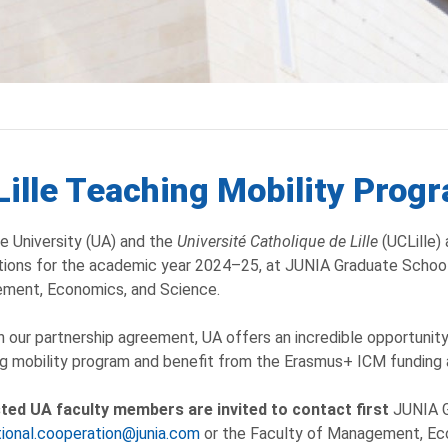
ille Teaching Mobility Pro
e University (UA) and the
Université Catholique de Lille
(UCLille) 
tions for the academic year 2024–25, at JUNIA Graduate School
ment, Economics, and Science.
 our partnership agreement, UA offers an incredible opportunity
g mobility program and benefit from the Erasmus+ ICM funding
sted UA faculty members are invited to contact first
JUNIA G
tional.cooperation@junia.com
or the Faculty of Management, Eco