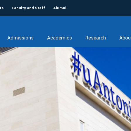
ts
Faculty and Staff
Alumni
Admissions
Academics
Research
Abou