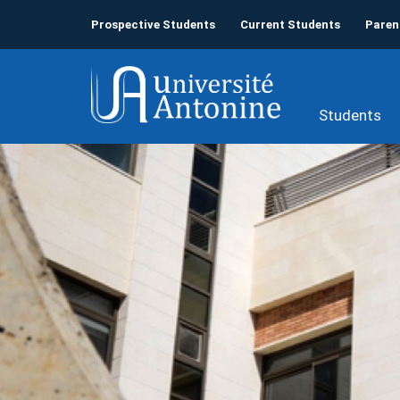
Prospective Students
Current Students
Paren
Students