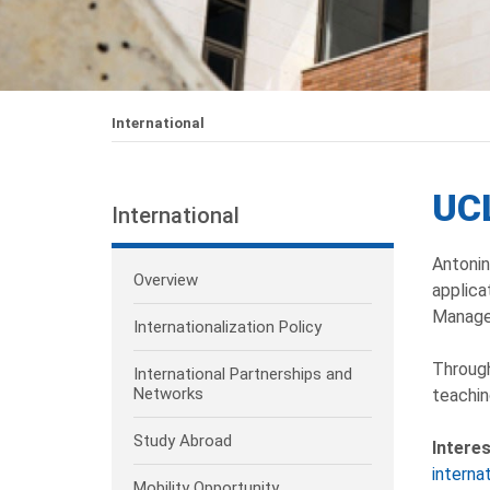
International
UCL
International
Antonin
Overview
applica
Manage
Internationalization Policy
Through
International Partnerships and
Networks
teachin
Study Abroad
Intere
interna
Mobility Opportunity