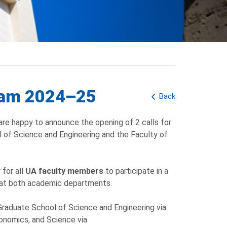
gram 2024–25
Back
are happy to announce the opening of 2 calls for
 of Science and Engineering and the Faculty of
 for all
UA faculty members
to participate in a
 at both academic departments.
raduate School of Science and Engineering via
nomics, and Science via