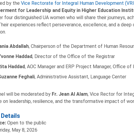
zed by the
Vice Rectorate for Integral Human Development (VR
rment for Leadership and Equity in Higher Education Insti
r four distinguished UA women who will share their journeys, ac
 Their experiences reflect perseverance, excellence, and a deep
on.
ania Abdallah
, Chairperson of the Department of Human Reso
Yvonne Haddad
, Director of the Office of the Registrar
Rita Haddad
, AOC Manager and ERP Project Manager, Office of
Suzanne Feghali
, Administrative Assistant, Language Center
el will be moderated by
Fr. Jean Al Alam
, Vice Rector for Int
e on leadership, resilience, and the transformative impact of wo
 Details
ce:
Open to the public
riday, May 8, 2026