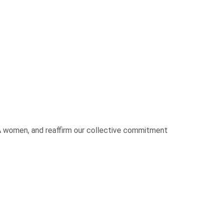
UA women, and reaffirm our collective commitment