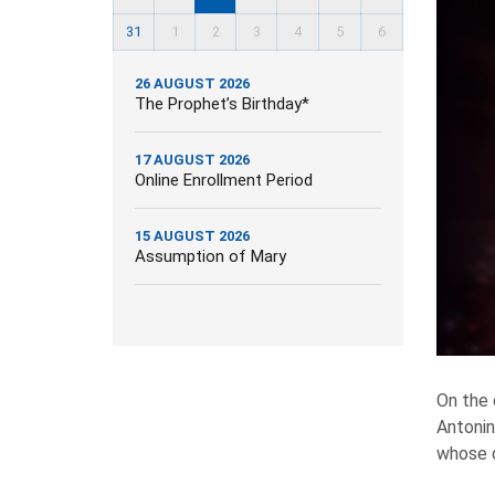
31
1
2
3
4
5
6
26 AUGUST 2026
The Prophet’s Birthday*
17 AUGUST 2026
Online Enrollment Period
15 AUGUST 2026
Assumption of Mary
On the
Antonin
whose d