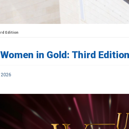
rd Edition
Women in Gold: Third Editio
 2026