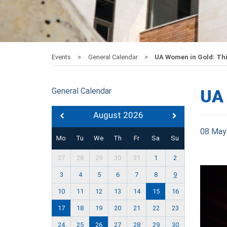
Events
General Calendar
UA Women in Gold: Thi
General Calendar
UA 
August 2026
08 May
Mo
Tu
We
Th
Fr
Sa
Su
27
28
29
30
31
1
2
3
4
5
6
7
8
9
10
11
12
13
14
15
16
17
18
19
20
21
22
23
24
25
26
27
28
29
30