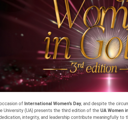
 occasion of
International Women’s Day
, and despite the circu
e University (UA) presents the third edition of the
UA
Women in
edication, integrity, and leadership contribute meaningfully to th