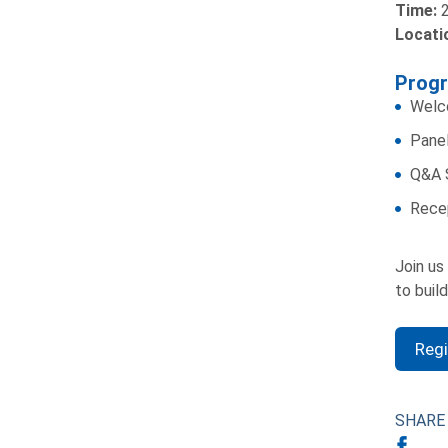
Time:
2
Locati
Prog
Welc
Panel
Q&A 
Rece
Join us
to buil
Reg
SHARE