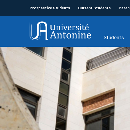
Prospective Students
Current Students
Paren
Students