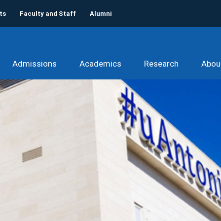
ts
Faculty and Staff
Alumni
Admissions
Academics
Research
Abou