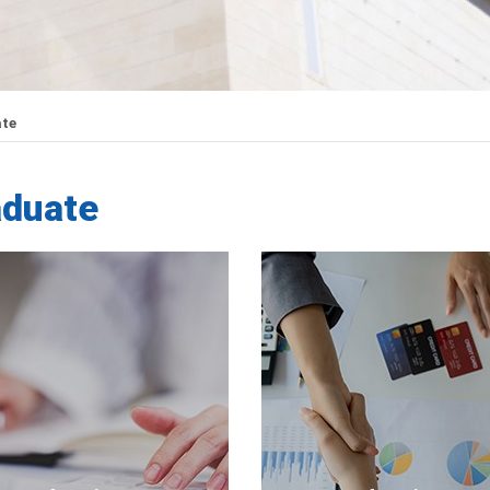
te
aduate