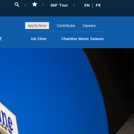
360° Tour
EN
FR
Apply Now
Contribute
Careers
t
UA Choir
Chamber Music Season