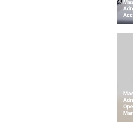
Mas
Adm
Acc
Mas
Adm
Ope
Man