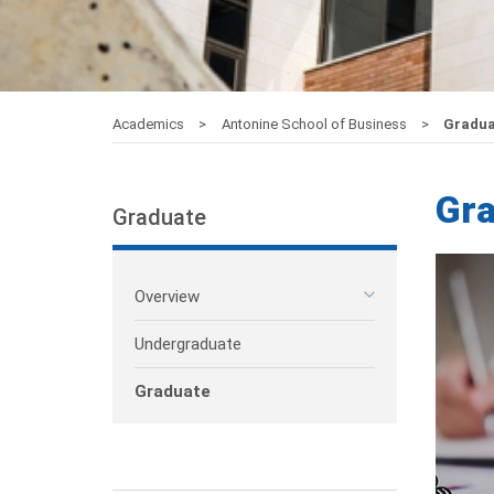
Academics
Antonine School of Business
Gradua
Gr
Graduate
Overview
Undergraduate
Graduate