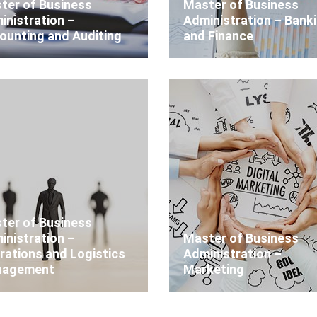
ter of Business
Master of Business
inistration –
Administration – Bank
ounting and Auditing
and Finance
ter of Business
inistration –
Master of Business
rations and Logistics
Administration –
agement
Marketing