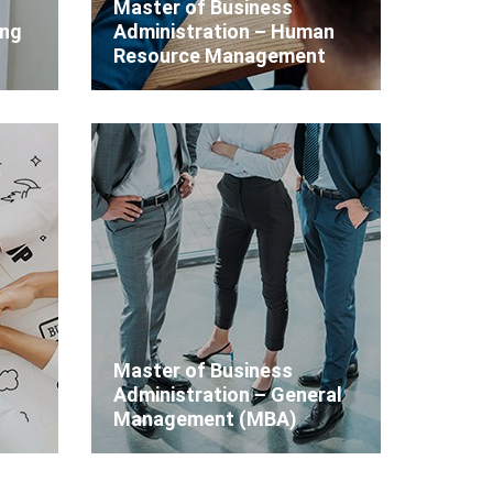
Master of Business
ing
Administration – Human
Resource Management
Master of Business
Administration – General
Management (MBA)