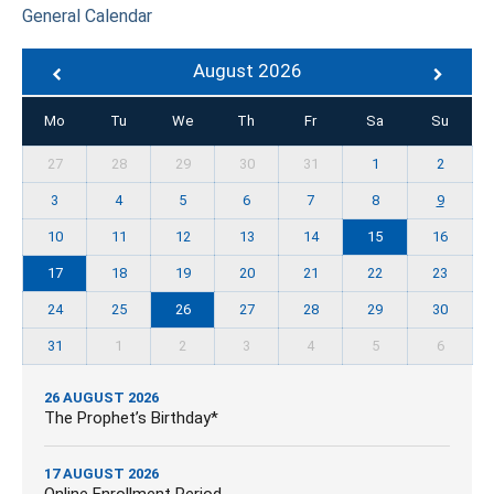
General Calendar
August 2026
Mo
Tu
We
Th
Fr
Sa
Su
27
28
29
30
31
1
2
3
4
5
6
7
8
9
10
11
12
13
14
15
16
17
18
19
20
21
22
23
24
25
26
27
28
29
30
31
1
2
3
4
5
6
26 AUGUST 2026
The Prophet’s Birthday*
17 AUGUST 2026
Online Enrollment Period