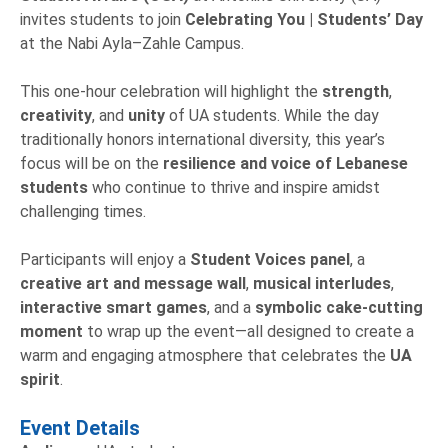
invites students to join
Celebrating You | Students’ Day
at the Nabi Ayla–Zahle Campus.
This one-hour celebration will highlight the
strength
,
creativity
, and
unity
of UA students. While the day
traditionally honors international diversity, this year’s
focus will be on the
resilience and voice of Lebanese
students
who continue to thrive and inspire amidst
challenging times.
Participants will enjoy a
Student Voices
panel
, a
creative art and message wall
,
musical interludes
,
interactive smart games
, and a
symbolic cake-cutting
moment
to wrap up the event—all designed to create a
warm and engaging atmosphere that celebrates the
UA
spirit
.
Event Details