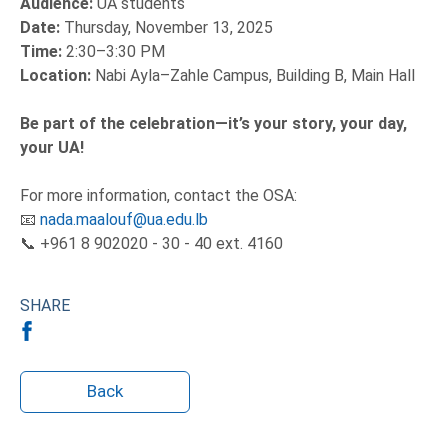
Audience:
UA students
Date:
Thursday, November 13, 2025
Time:
2:30–3:30 PM
Location:
Nabi Ayla–Zahle Campus, Building B, Main Hall
Be part of the celebration—it’s your story, your day,
your UA!
For more information, contact the OSA:
📧
nada.maalouf@ua.edu.lb
📞 +961 8 902020 - 30 - 40 ext. 4160
SHARE
Back