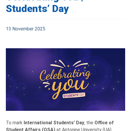
Students’ Day
13 November 2025
To mark
International Students’ Day
, the
Office of
Student Affairs (OSA)
at Antonine University (UA)