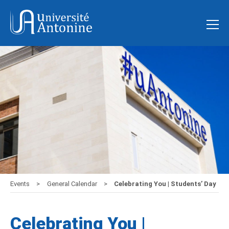
Events
General Calendar
Celebrating You | Students’ Day
Celebrating You |