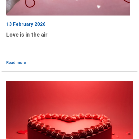
13 February 2026
Love is in the air
Read more