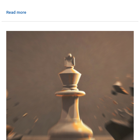
Read more