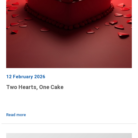
12 February 2026
Two Hearts, One Cake
Read more