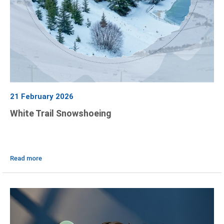
21 February 2026
White Trail Snowshoeing
Read more