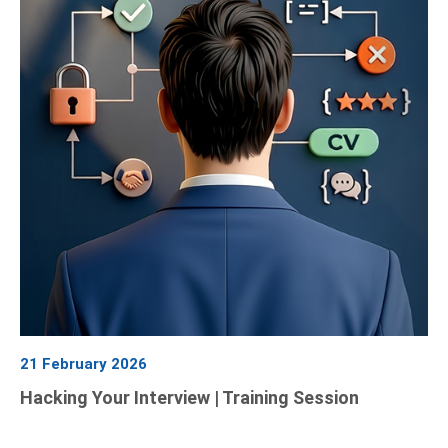
21 February 2026
Hacking Your Interview | Training Session