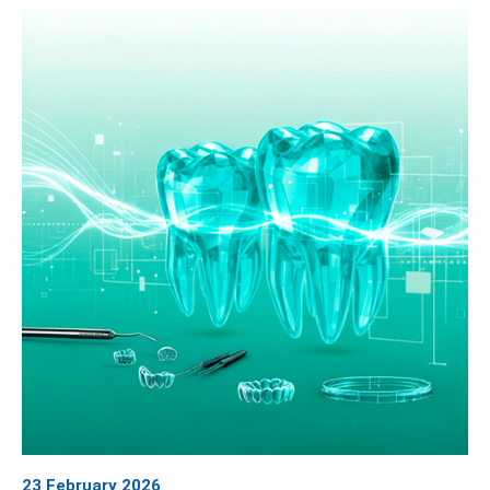
23 February 2026