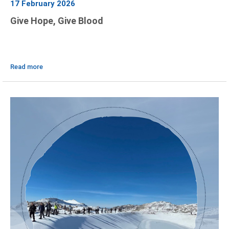
17 February 2026
Give Hope, Give Blood
Read more