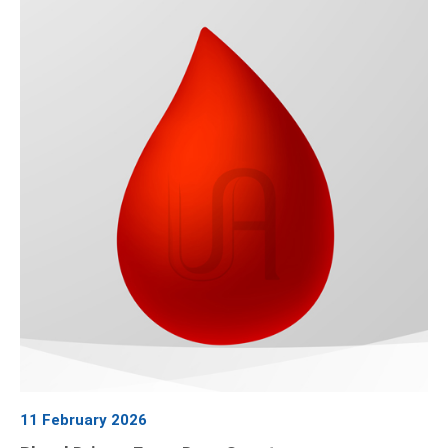
11 February 2026