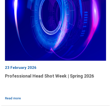
23 February 2026
Professional Head Shot Week | Spring 2026
Read more