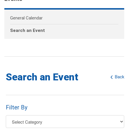
General Calendar
Search an Event
Search an Event
Back
Filter By