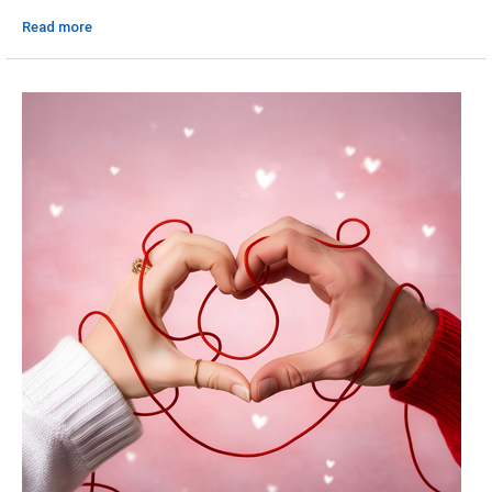
Read more