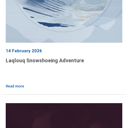
14 February 2026
Laqlouq Snowshoeing Adventure
Read more