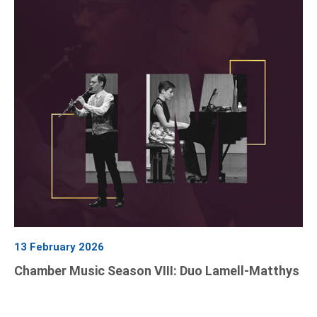
13 February 2026
Chamber Music Season VIII: Duo Lamell-Matthys