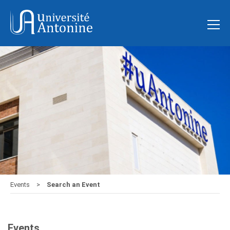
Events
Search an Event
Events