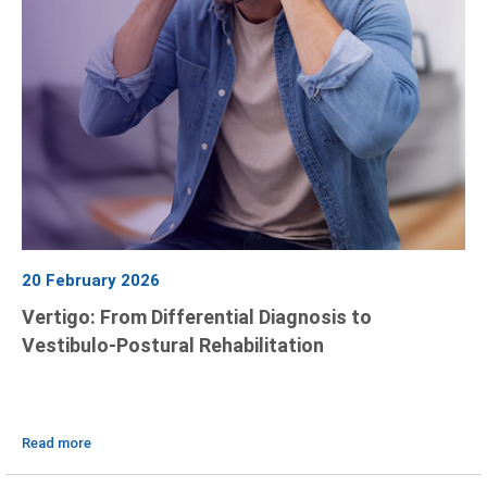
20 February 2026
Vertigo: From Differential Diagnosis to
Vestibulo-Postural Rehabilitation
Read more