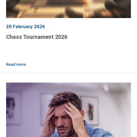
20 February 2026
Chess Tournament 2026
Read more