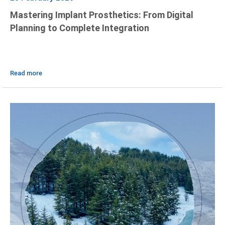
Mastering Implant Prosthetics: From Digital
Planning to Complete Integration
Read more