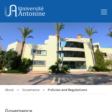
About
Governance
Policies and Regulations
Governance