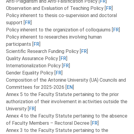
Anti-Plagiarism and Anti-Falsification Policy [
FR
]
Observation and Evaluation of Teaching Policy [
FR
]
Policy inherent to thesis co-supervision and doctoral
support [
FR
]
Policy inherent to the organization of colloquiums [
FR
]
Policy inherent to researches involving human
participants [
FR
]
Scientific Research Funding Policy [
FR
]
Quality Assurance Policy [
FR
]
Internationalization Policy [
FR
]
Gender Equality Policy [
FR
]
Composition of the Antonine University (UA) Councils and
Committees for 2025-2026 [
EN
]
Annex 5 to the Faculty Statute pertaining to the prior
authorization of their involvement in activities outside the
University [
FR
]
Annex 4 to the Faculty Statute pertaining to the absence
of Faculty Members – Rectoral Decree [
FR
]
Annex 3 to the Faculty Statute pertaining to the