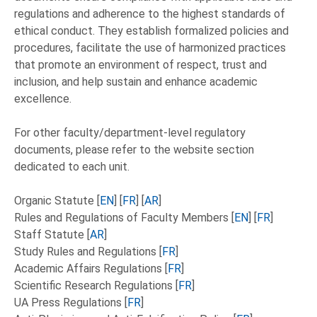
regulations and adherence to the highest standards of
ethical conduct. They establish formalized policies and
procedures, facilitate the use of harmonized practices
that promote an environment of respect, trust and
inclusion, and help sustain and enhance academic
excellence.
For other faculty/department-level regulatory
documents, please refer to the website section
dedicated to each unit.
Organic Statute [
EN
] [
FR
] [
AR
]
Rules and Regulations of Faculty Members [
EN
] [
FR
]
Staff Statute [
AR
]
Study Rules and Regulations [
FR
]
Academic Affairs Regulations [
FR
]
Scientific Research Regulations [
FR
]
UA Press Regulations [
FR
]