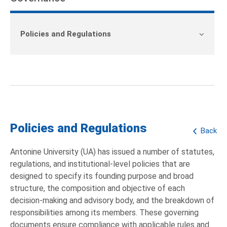
Policies and Regulations
Policies and Regulations
Back
Antonine University (UA) has issued a number of statutes,
regulations, and institutional-level policies that are
designed to specify its founding purpose and broad
structure, the composition and objective of each
decision-making and advisory body, and the breakdown of
responsibilities among its members. These governing
documents ensure compliance with applicable rules and