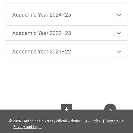
Academic Year 2024–25
Academic Year 2022–23
Academic Year 2021–22
© 2026 - Antonine University official website |
A-Z Index
|
Contact Us
|
Privacy and Legal