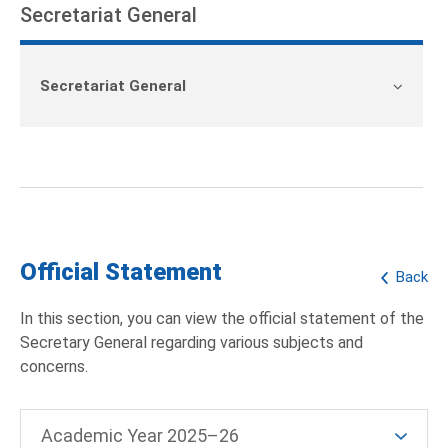
Secretariat General
Secretariat General
Official Statement
Back
In this section, you can view the official statement of the
Secretary General regarding various subjects and
concerns.
Academic Year 2025–26