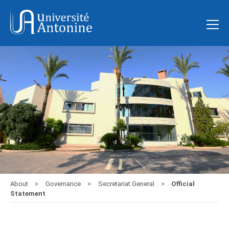
About
Governance
Secretariat General
Official
Statement