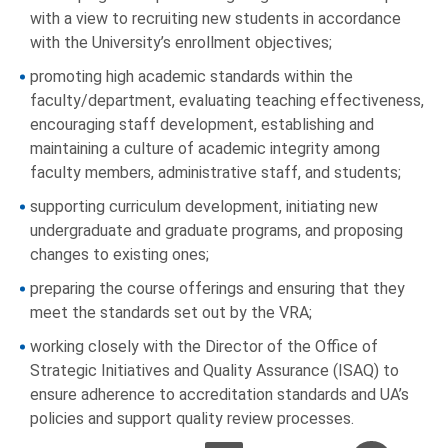
with a view to recruiting new students in accordance
with the University’s enrollment objectives;
promoting high academic standards within the
faculty/department, evaluating teaching effectiveness,
encouraging staff development, establishing and
maintaining a culture of academic integrity among
faculty members, administrative staff, and students;
supporting curriculum development, initiating new
undergraduate and graduate programs, and proposing
changes to existing ones;
preparing the course offerings and ensuring that they
meet the standards set out by the VRA;
working closely with the Director of the Office of
Strategic Initiatives and Quality Assurance (ISAQ) to
ensure adherence to accreditation standards and UA’s
policies and support quality review processes.