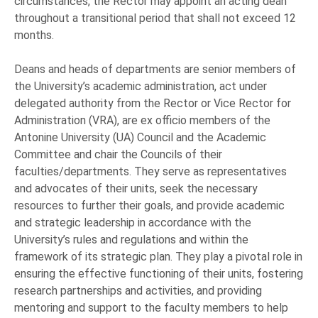
circumstances, the Rector may appoint an acting dean
throughout a transitional period that shall not exceed 12
months.
Deans and heads of departments are senior members of
the University’s academic administration, act under
delegated authority from the Rector or Vice Rector for
Administration (VRA), are ex officio members of the
Antonine University (UA) Council and the Academic
Committee and chair the Councils of their
faculties/departments. They serve as representatives
and advocates of their units, seek the necessary
resources to further their goals, and provide academic
and strategic leadership in accordance with the
University’s rules and regulations and within the
framework of its strategic plan. They play a pivotal role in
ensuring the effective functioning of their units, fostering
research partnerships and activities, and providing
mentoring and support to the faculty members to help