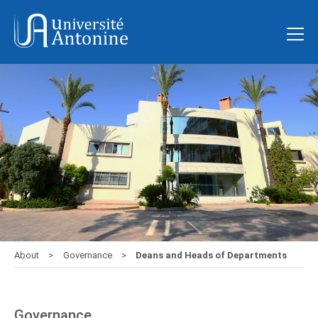
About
Governance
Deans and Heads of Departments
Governance