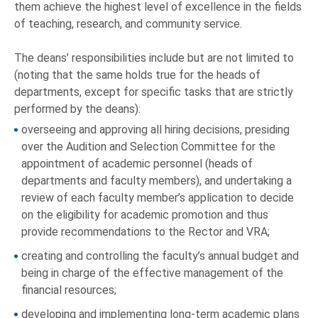
them achieve the highest level of excellence in the fields
of teaching, research, and community service.
The deans’ responsibilities include but are not limited to
(noting that the same holds true for the heads of
departments, except for specific tasks that are strictly
performed by the deans):
overseeing and approving all hiring decisions, presiding
over the Audition and Selection Committee for the
appointment of academic personnel (heads of
departments and faculty members), and undertaking a
review of each faculty member’s application to decide
on the eligibility for academic promotion and thus
provide recommendations to the Rector and VRA;
creating and controlling the faculty’s annual budget and
being in charge of the effective management of the
financial resources;
developing and implementing long-term academic plans