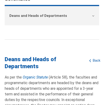
Deans and Heads of Departments
Deans and Heads of
Back
Departments
As per the
Organic Statute
(Article 58), the faculties and
programmatic departments are headed by the deans and
heads of departments who are appointed for a 3-year
term and assisted in the performance of their general
duties by the respective councils. In exceptional