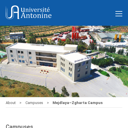
About
Campuses
Mejdlaya–Zgharta Campus
Campuses