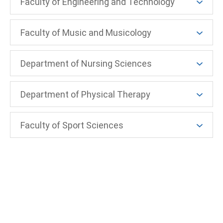
Faculty of Engineering and Technology
Faculty of Music and Musicology
Department of Nursing Sciences
Department of Physical Therapy
Faculty of Sport Sciences