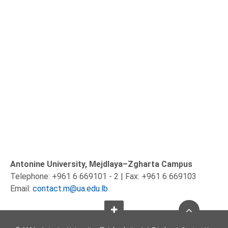
Antonine University, Mejdlaya–Zgharta Campus
Telephone: +961 6 669101 - 2 | Fax: +961 6 669103
Email:
contact.m@ua.edu.lb