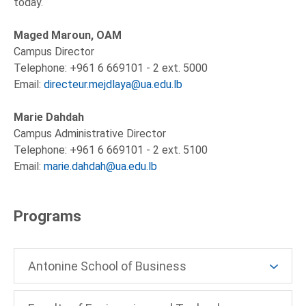
today.
Maged Maroun, OAM
Campus Director
Telephone: +961 6 669101 - 2 ext. 5000
Email:
directeur.mejdlaya@ua.edu.lb
Marie Dahdah
Campus Administrative Director
Telephone: +961 6 669101 - 2 ext. 5100
Email:
marie.dahdah@ua.edu.lb
Programs
Antonine School of Business