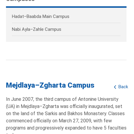
Hadat–Baabda Main Campus
Nabi Ayla–Zahle Campus
Mejdlaya–Zgharta Campus
Back
In June 2007, the third campus of Antonine University
(UA) in Mejdlaya–Zgharta was officially inaugurated, set
on the land of the Sarkis and Bakhos Monastery. Classes
commenced officially on March 27, 2009, with few
programs and progressively expanded to have 5 faculties