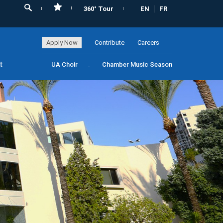
360° Tour
EN
FR
Apply Now
Contribute
Careers
t
UA Choir
Chamber Music Season