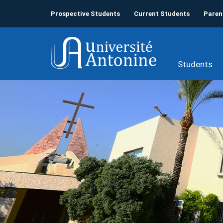
Prospective Students
Current Students
Paren
Students