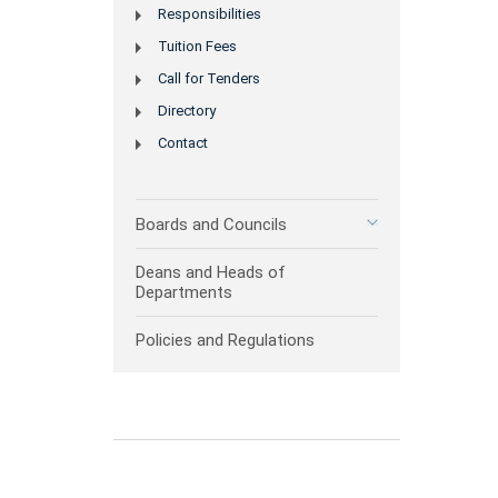
Responsibilities
Tuition Fees
Call for Tenders
Directory
Contact
Boards and Councils
Deans and Heads of
Departments
Policies and Regulations