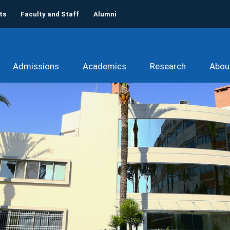
ts
Faculty and Staff
Alumni
Admissions
Academics
Research
Abou