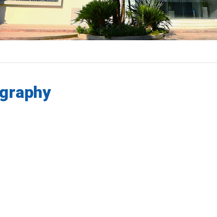
graphy