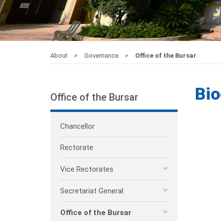
About
Governance
Office of the Bursar
Bio
Office of the Bursar
Chancellor
Rectorate
Vice Rectorates
Secretariat General
Office of the Bursar